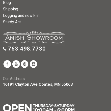
Blog
Shipping
Logging and new kiln
Sturdy Act
763.498.7730
Our Address:
16191 Clayton Ave Coates, MN 55068