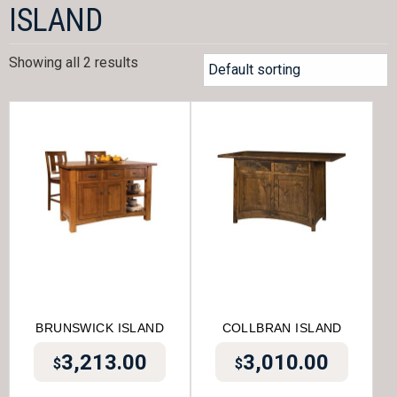
ISLAND
Showing all 2 results
BRUNSWICK ISLAND
COLLBRAN ISLAND
3,213.00
3,010.00
$
$