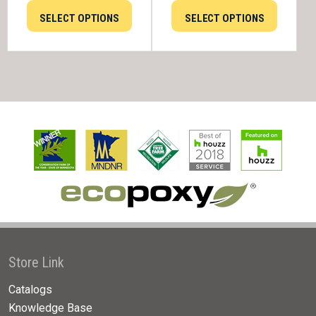
SELECT OPTIONS
SELECT OPTIONS
Store Link
Catalogs
Knowledge Base