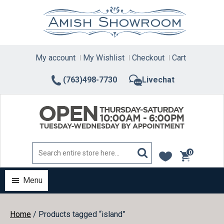
Skip
to
content
My account
My Wishlist
Checkout
Cart
(763)498-7730
Livechat
0
items
Menu
Home
/ Products tagged “island”