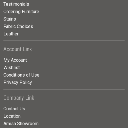
Testimonials
Ordering Furniture
Stains
Fabric Choices
Leather
Account Link
My Account
Wishlist
Conditions of Use
Privacy Policy
Company Link
Contact Us
Location
Amish Showroom