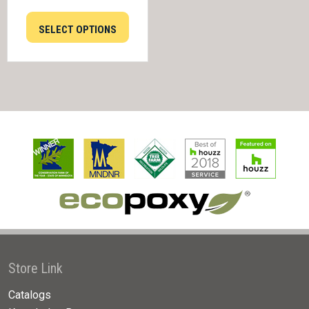
SELECT OPTIONS
Store Link
Catalogs