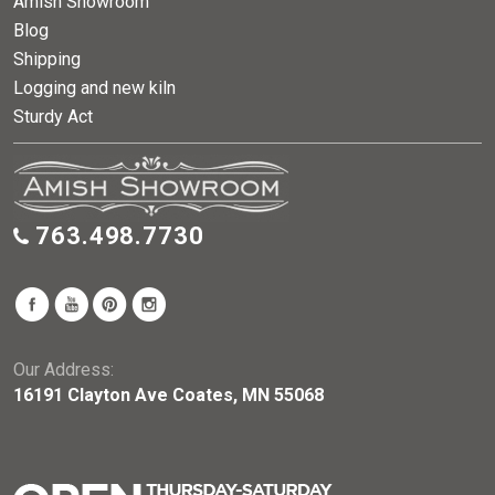
Amish Showroom
Blog
Shipping
Logging and new kiln
Sturdy Act
763.498.7730
Our Address:
16191 Clayton Ave Coates, MN 55068