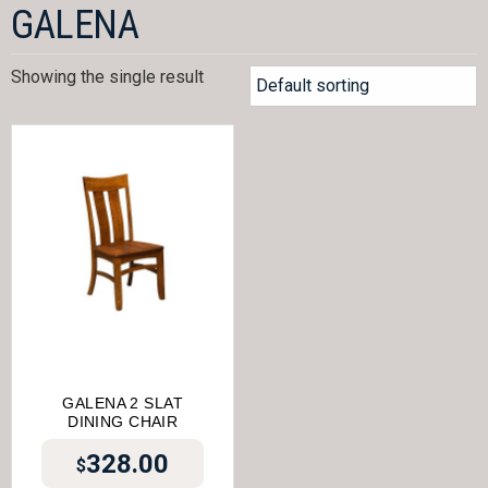
GALENA
Showing the single result
GALENA 2 SLAT
DINING CHAIR
328.00
$