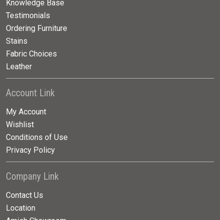
Knowledge Base
Testimonials
Ordering Furniture
Stains
Fabric Choices
Leather
Account Link
My Account
Wishlist
Conditions of Use
Privacy Policy
Company Link
Contact Us
Location