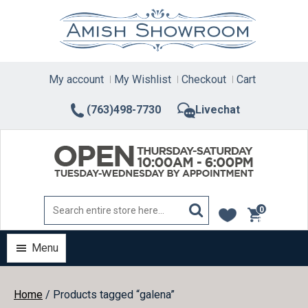
Skip
to
content
My account
My Wishlist
Checkout
Cart
(763)498-7730
Livechat
0
items
Menu
Home
/ Products tagged “galena”