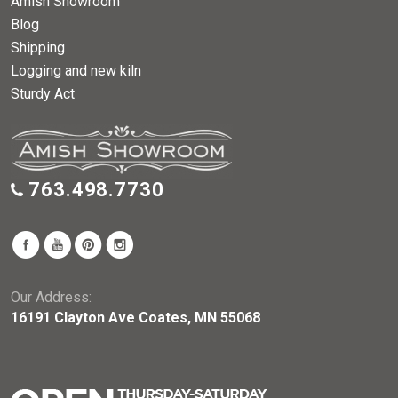
Amish Showroom
Blog
Shipping
Logging and new kiln
Sturdy Act
763.498.7730
Our Address:
16191 Clayton Ave Coates, MN 55068