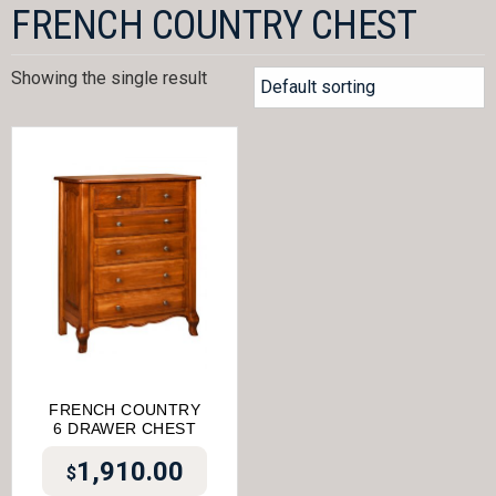
FRENCH COUNTRY CHEST
Showing the single result
FRENCH COUNTRY
6 DRAWER CHEST
1,910.00
$