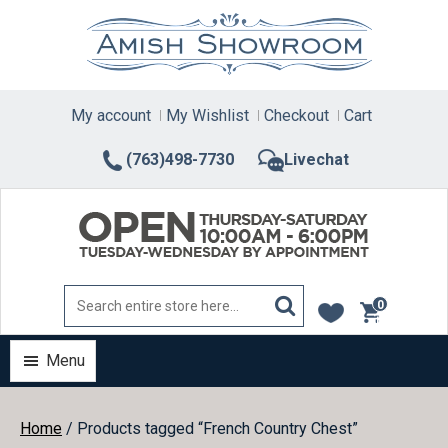
Skip
to
content
My account
My Wishlist
Checkout
Cart
(763)498-7730
Livechat
0
items
Menu
Home
/ Products tagged “French Country Chest”