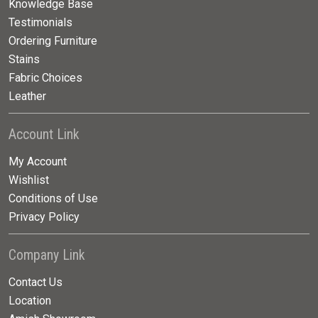
Knowledge Base
Testimonials
Ordering Furniture
Stains
Fabric Choices
Leather
Account Link
My Account
Wishlist
Conditions of Use
Privacy Policy
Company Link
Contact Us
Location