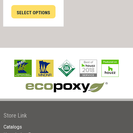
SELECT OPTIONS
Store Link
Catalogs