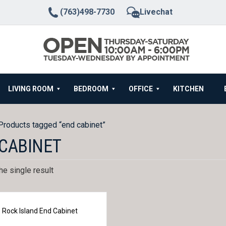
(763)498-7730
Livechat
LIVING ROOM
BEDROOM
OFFICE
KITCHEN
Products tagged “end cabinet”
CABINET
e single result