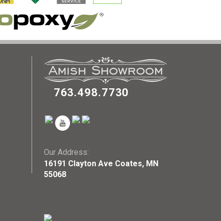
763.498.7730
Our Address:
16191 Clayton Ave Coates, MN
55068