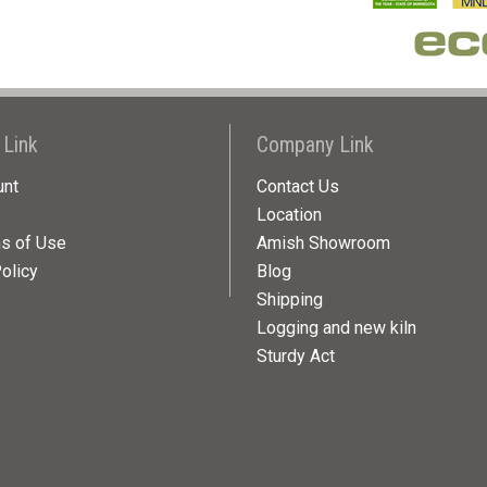
 Link
Company Link
unt
Contact Us
Location
ns of Use
Amish Showroom
olicy
Blog
Shipping
Logging and new kiln
Sturdy Act