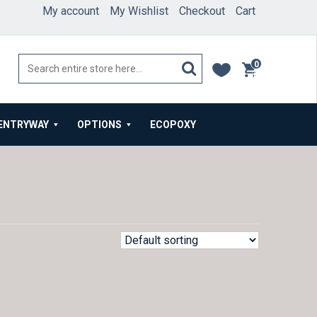
My account
My Wishlist
Checkout
Cart
0
items
ENTRYWAY
OPTIONS
ECOPOXY