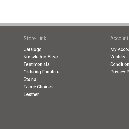
Store Link
Account
Catalogs
My Acco
Knowledge Base
Wishlist
Testimonials
Conditio
Ordering Furniture
Privacy P
Stains
Fabric Choices
Leather