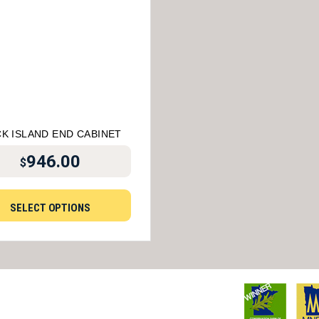
K ISLAND END CABINET
946.00
$
SELECT OPTIONS