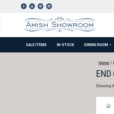
Skip
to
content
SALE ITEMS
IN-STOCK
DINING ROOM
Home
/ 
END 
Showing th