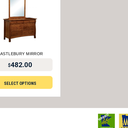
ASTLEBURY MIRROR
482.00
$
SELECT OPTIONS