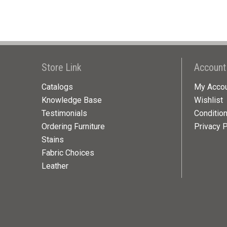
Store Link
Account
Catalogs
My Acco
Knowledge Base
Wishlist
Testimonials
Conditio
Ordering Furniture
Privacy P
Stains
Fabric Choices
Leather