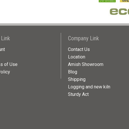
 Link
Company Link
unt
Contact Us
Location
ns of Use
Amish Showroom
olicy
Blog
Shipping
Logging and new kiln
Sturdy Act