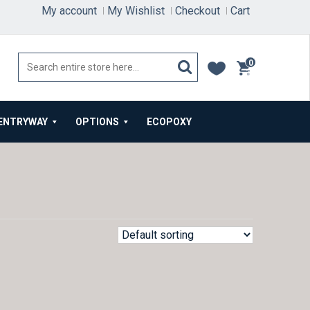
My account
My Wishlist
Checkout
Cart
0
items
ENTRYWAY
OPTIONS
ECOPOXY