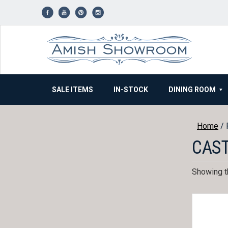
Skip
to
content
SALE ITEMS
IN-STOCK
DINING ROOM
Home
/ 
CAS
Showing th