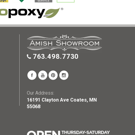
763.498.7730
Our Address:
16191 Clayton Ave Coates, MN
55068