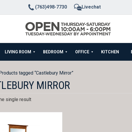
(763)498-7730
Livechat
LIVING ROOM
BEDROOM
OFFICE
KITCHEN
Products tagged “Castlebury Mirror”
TLEBURY MIRROR
e single result