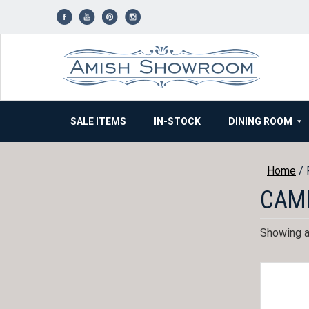
Skip
to
content
SALE ITEMS
IN-STOCK
DINING ROOM
Home
/ 
CAM
Showing al