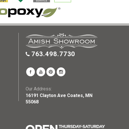
763.498.7730
Our Address:
16191 Clayton Ave Coates, MN
55068