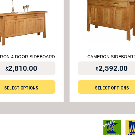
RON 4 DOOR SIDEBOARD
CAMERON SIDEBOAR
2,810.00
2,592.00
$
$
SELECT OPTIONS
SELECT OPTIONS