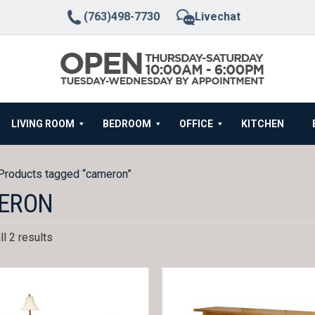
(763)498-7730
Livechat
LIVING ROOM
BEDROOM
OFFICE
KITCHEN
Products tagged “cameron”
ERON
l 2 results