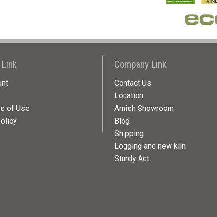
 Link
Company Link
unt
Contact Us
Location
ns of Use
Amish Showroom
olicy
Blog
Shipping
Logging and new kiln
Sturdy Act