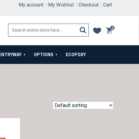
My account
My Wishlist
Checkout
Cart
0
items
ENTRYWAY
OPTIONS
ECOPOXY