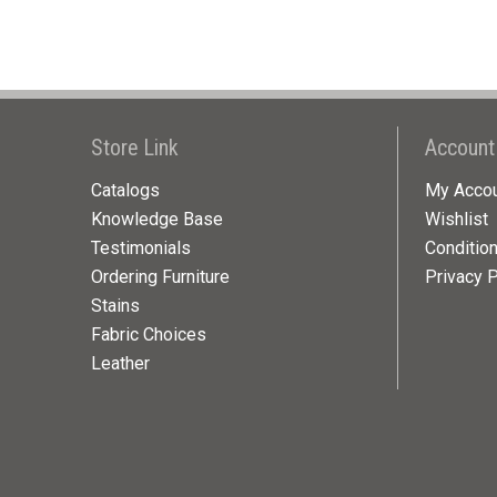
Store Link
Account
Catalogs
My Acco
Knowledge Base
Wishlist
Testimonials
Conditio
Ordering Furniture
Privacy P
Stains
Fabric Choices
Leather