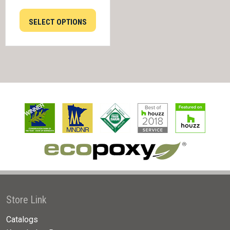
SELECT OPTIONS
Store Link
Catalogs