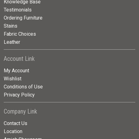
Knowledge Base
Testimonials
Ordering Furniture
Stains
Fabric Choices
Leather
Account Link
My Account
Wishlist
Conditions of Use
Privacy Policy
Company Link
Contact Us
Location