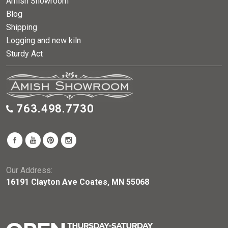
Amish Showroom
Blog
Shipping
Logging and new kiln
Sturdy Act
763.498.7730
Our Address:
16191 Clayton Ave Coates, MN 55068