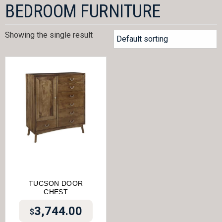
BEDROOM FURNITURE
Showing the single result
TUCSON DOOR
CHEST
3,744.00
$