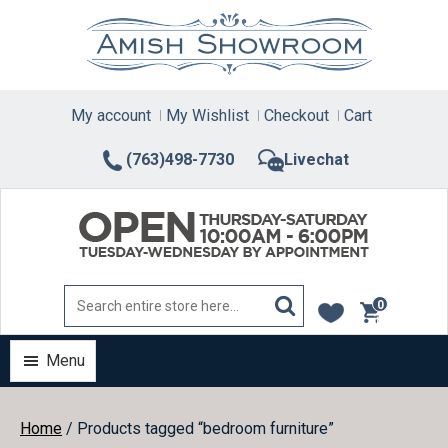
Skip
to
content
My account
My Wishlist
Checkout
Cart
(763)498-7730
Livechat
0
items
Menu
Home
/ Products tagged “bedroom furniture”