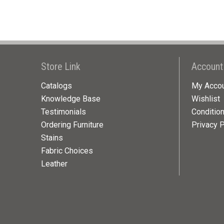
Store Link
Account
Catalogs
My Acco
Knowledge Base
Wishlist
Testimonials
Conditio
Ordering Furniture
Privacy P
Stains
Fabric Choices
Leather