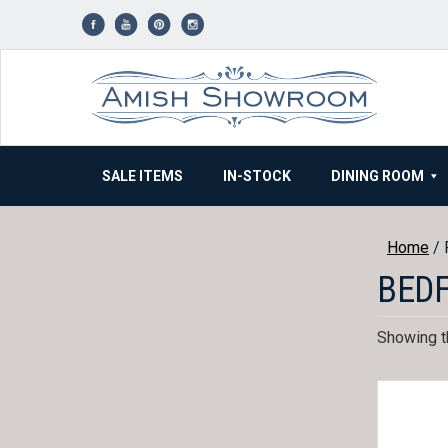
Skip
to
content
SALE ITEMS
IN-STOCK
DINING ROOM
Home
/ 
BEDF
Showing th