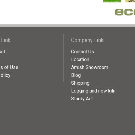
 Link
Company Link
unt
Contact Us
Location
ns of Use
Amish Showroom
olicy
Blog
Shipping
Logging and new kiln
Sturdy Act