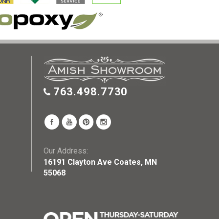
763.498.7730
Our Address:
16191 Clayton Ave Coates, MN
55068