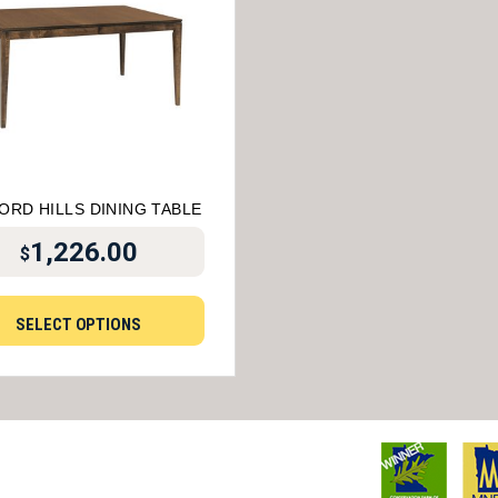
ORD HILLS DINING TABLE
1,226.00
$
SELECT OPTIONS