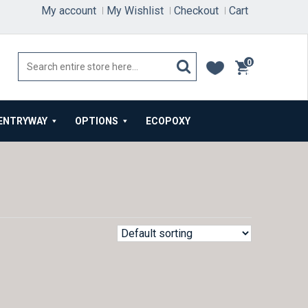
My account
My Wishlist
Checkout
Cart
0
items
ENTRYWAY
OPTIONS
ECOPOXY