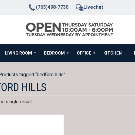
(763)498-7730
Livechat
LIVING ROOM
BEDROOM
OFFICE
KITCHEN
Products tagged “bedford hills”
ORD HILLS
e single result