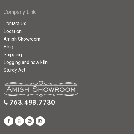
Company Link
Contact Us
Location
Amish Showroom
Blog
Shipping
Logging and new kiln
Sturdy Act
763.498.7730