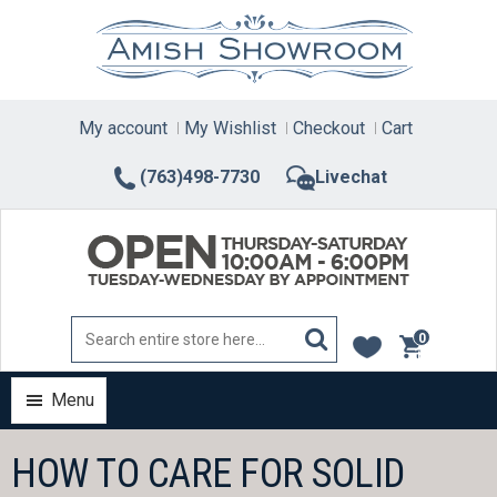
Skip
to
content
My account
My Wishlist
Checkout
Cart
(763)498-7730
Livechat
0
items
Menu
HOW TO CARE FOR SOLID