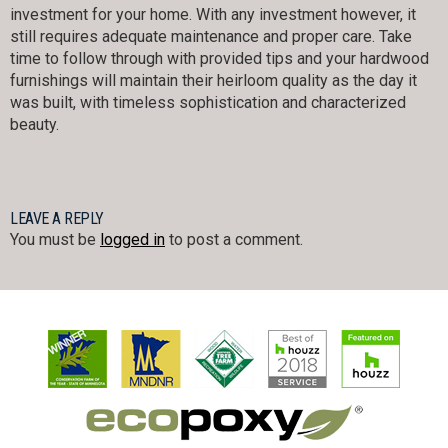
investment for your home. With any investment however, it
still requires adequate maintenance and proper care. Take
time to follow through with provided tips and your hardwood
furnishings will maintain their heirloom quality as the day it
was built, with timeless sophistication and characterized
beauty.
LEAVE A REPLY
You must be
logged in
to post a comment.