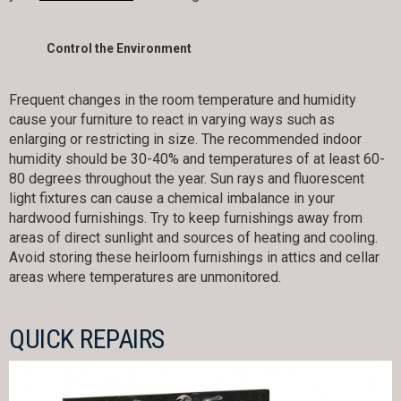
Control the Environment
Frequent changes in the room temperature and humidity
cause your furniture to react in varying ways such as
enlarging or restricting in size. The recommended indoor
humidity should be 30-40% and temperatures of at least 60-
80 degrees throughout the year. Sun rays and fluorescent
light fixtures can cause a chemical imbalance in your
hardwood furnishings. Try to keep furnishings away from
areas of direct sunlight and sources of heating and cooling.
Avoid storing these heirloom furnishings in attics and cellar
areas where temperatures are unmonitored.
QUICK REPAIRS