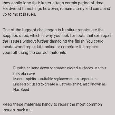
they easily lose their luster after a certain period of time.
Hardwood furnishings however, remain sturdy and can stand
up to most issues.
One of the biggest challenges in furniture repairs are the
supplies used; which is why you look for tools that can repair
the issues without further damaging the finish. You could
locate wood repair kits online or complete the repairs
yourself using the correct materials:
Pumice: to sand down or smooth nicked surfaces use this
mild abrasive.
Mineral spirits: a suitable replacement to turpentine.
Linseed oil: used to create a lustrous shine; also known as
Flax Seed
Keep these materials handy to repair the most common
issues, such as: