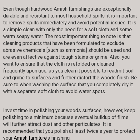
Even though hardwood Amish furnishings are exceptionally
durable and resistant to most household spills, it is important
to remove spills immediately and avoid potential issues. It is
a simple clean with only the need for a soft cloth and some
warm soapy water. The most important thing to note is that
cleaning products that have been formulated to exclude
abrasive chemicals [such as ammonia] should be used and
are even affective against tough stains or grime. Also, you
want to ensure that the cloth is refolded or cleaned
frequently upon use, as you clean it possible to readmit soil
and grime to surfaces and further distort the woods finish. Be
sure to when washing the surface that you completely dry it
with a separate soft cloth to avoid water spots.
Invest time in polishing your woods surfaces; however, keep
polishing to a minimum because eventual buildup of films
will further attract dust and other particulates. It is
recommended that you polish at least twice a year to protect
your
Amish furniture
’s finishing.