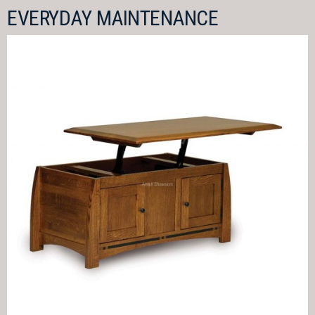
EVERYDAY MAINTENANCE