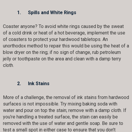
1.
Spills and White Rings
Coaster anyone? To avoid white rings caused by the sweat
of a cold drink or heat of a hot beverage, implement the use
of coasters to protect your hardwood tabletops. An
unorthodox method to repair this would be using the heat of a
blow dryer on the ring; if no sign of change, rub petroleum
jelly or toothpaste on the area and clean with a damp terry
cloth.
2.
Ink Stains
More of a challenge, the removal of ink stains from hardwood
surfaces is not impossible. Try mixing baking soda with
water and pour on top the stain; remove with a damp cloth. If
you’re handling a treated surface, the stain can easily be
removed with the use of water and gentle soap. Be sure to
test a small spot in either case to ensure that you don’t