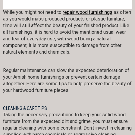
While you might not need to
repair wood furnishings
as often
as you would mass produced products or plastic furniture,
time will still affect the beauty of your finished product. Like
all furnishings, it is hard to avoid the mentioned usual wear
and tear of everyday use; with wood being a natural
component, it is more susceptible to damage from other
natural elements and chemicals.
Regular maintenance can slow the expected deterioration of
your Amish home furnishings or prevent certain damage
altogether. Here are some tips to help preserve the beauty of
your hardwood furniture pieces.
CLEANING & CARE TIPS
Taking the necessary precautions to keep your solid wood
furniture from the expected dirt and grime, you must ensure
regular cleaning with some constraint. Don’t invest in cleaning
supplies with harsh chemicals or aggressive cleaning