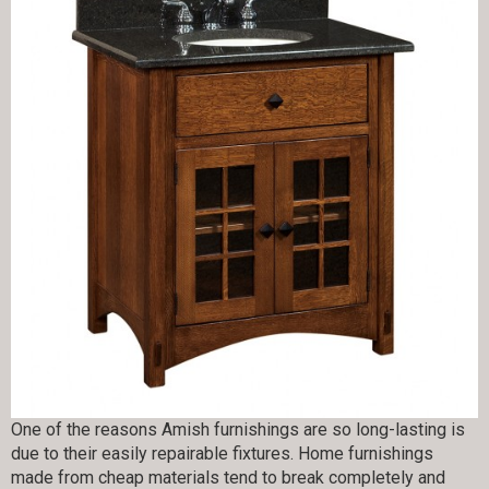
One of the reasons Amish furnishings are so long-lasting is
due to their easily repairable fixtures. Home furnishings
made from cheap materials tend to break completely and