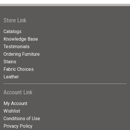
Store Link
Catalogs
Knowledge Base
Testimonials
Ordering Furniture
Stains
Fabric Choices
Leather
Account Link
My Account
Wishlist
Conditions of Use
Privacy Policy