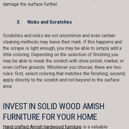
damage the surface further.
3.
Nicks and Scratches
Scratches and nicks are not uncommon and even certain
cleaning methods may leave their mark. If this happens and
the scrape is light enough, you may be able to simply add a
little coloring. Depending on the selection of finishing you
may be able to mask the scratch with shoe polish, marker, or
even coffee grounds. Whichever you choose, there are two
rules: first, select coloring that matches the finishing; second,
apply directly to the scratch and not beyond to the surface
area.
INVEST IN SOLID WOOD AMISH
FURNITURE FOR YOUR HOME
Hand crafted Amish hardwood furniture
is a valuable