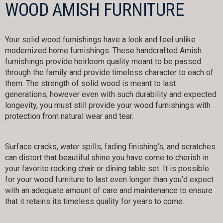
WOOD AMISH FURNITURE
Your solid wood furnishings have a look and feel unlike
modernized home furnishings. These handcrafted Amish
furnishings provide heirloom quality meant to be passed
through the family and provide timeless character to each of
them. The strength of solid wood is meant to last
generations; however even with such durability and expected
longevity, you must still provide your wood furnishings with
protection from natural wear and tear.
Surface cracks, water spills, fading finishing’s, and scratches
can distort that beautiful shine you have come to cherish in
your favorite rocking chair or dining table set. It is possible
for your wood furniture to last even longer than you’d expect
with an adequate amount of care and maintenance to ensure
that it retains its timeless quality for years to come.