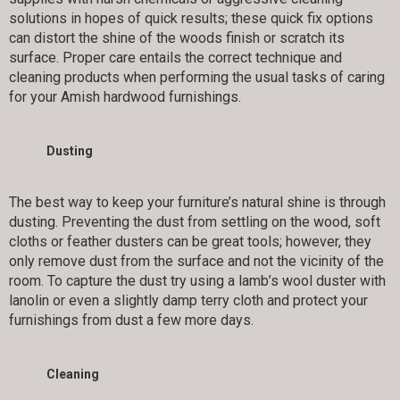
solutions in hopes of quick results; these quick fix options
can distort the shine of the woods finish or scratch its
surface. Proper care entails the correct technique and
cleaning products when performing the usual tasks of caring
for your Amish hardwood furnishings.
Dusting
The best way to keep your furniture’s natural shine is through
dusting. Preventing the dust from settling on the wood, soft
cloths or feather dusters can be great tools; however, they
only remove dust from the surface and not the vicinity of the
room. To capture the dust try using a lamb’s wool duster with
lanolin or even a slightly damp terry cloth and protect your
furnishings from dust a few more days.
Cleaning