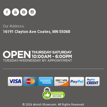
Our Address:
16191 Clayton Ave Coates, MN 55068
© 2026 Amish Showroom. All Rights Reserved.