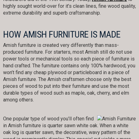
highly sought world-over for it’s clean lines, fine wood quality,
extreme durability and superb craftsmanship.
HOW AMISH FURNITURE IS MADE
Amish furniture is created very differently than mass-
produced furniture. For starters, most Amish still do not use
power tools or mechanical tools so each piece of furniture is
hand crafted. The furniture contains only 100% hardwood; you
won’t find any cheap plywood or particleboard in a piece of
Amish furniture. The Amish craftsmen choose only the best
pieces of wood to put into their furniture and use the most
durable types of wood such as maple, oak, cherry, and elm
among others.
One popular type of wood you’ll often find
in Amish furniture is quarter sawn white oak. When a white
oak log is quarter sawn, the decorative, wavy pattern of the