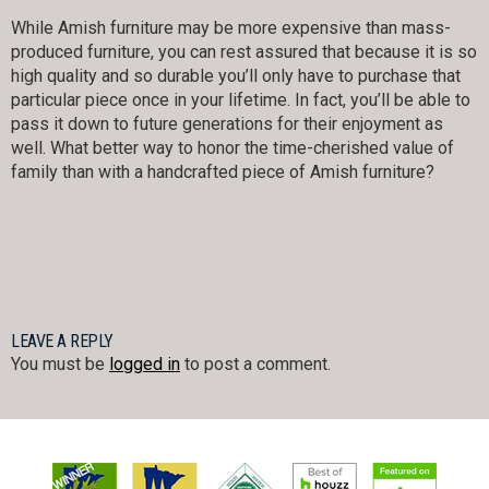
While Amish furniture may be more expensive than mass-
produced furniture, you can rest assured that because it is so
high quality and so durable you’ll only have to purchase that
particular piece once in your lifetime. In fact, you’ll be able to
pass it down to future generations for their enjoyment as
well. What better way to honor the time-cherished value of
family than with a handcrafted piece of Amish furniture?
LEAVE A REPLY
You must be
logged in
to post a comment.