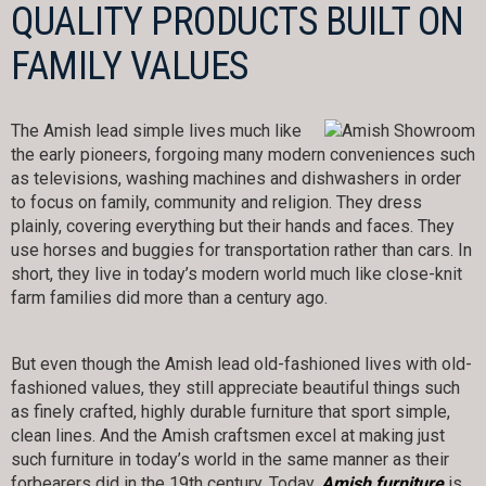
QUALITY PRODUCTS BUILT ON
FAMILY VALUES
The Amish lead simple lives much like
the early pioneers, forgoing many modern conveniences such
as televisions, washing machines and dishwashers in order
to focus on family, community and religion. They dress
plainly, covering everything but their hands and faces. They
use horses and buggies for transportation rather than cars. In
short, they live in today’s modern world much like close-knit
farm families did more than a century ago.
But even though the Amish lead old-fashioned lives with old-
fashioned values, they still appreciate beautiful things such
as finely crafted, highly durable furniture that sport simple,
clean lines. And the Amish craftsmen excel at making just
such furniture in today’s world in the same manner as their
forbearers did in the 19th century. Today,
Amish furniture
is