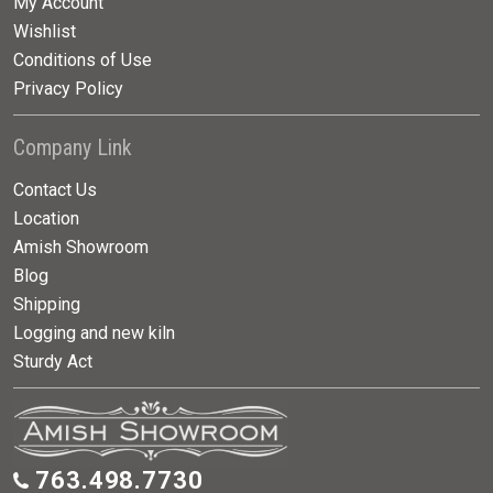
My Account
Wishlist
Conditions of Use
Privacy Policy
Company Link
Contact Us
Location
Amish Showroom
Blog
Shipping
Logging and new kiln
Sturdy Act
763.498.7730