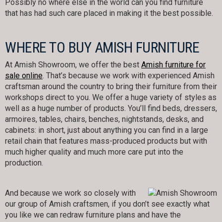
Possibly no where else in the world can you find furniture
that has had such care placed in making it the best possible.
WHERE TO BUY AMISH FURNITURE
At Amish Showroom, we offer the best
Amish furniture for
sale online
. That’s because we work with experienced Amish
craftsman around the country to bring their furniture from their
workshops direct to you. We offer a huge variety of styles as
well as a huge number of products. You’ll find beds, dressers,
armoires, tables, chairs, benches, nightstands, desks, and
cabinets: in short, just about anything you can find in a large
retail chain that features mass-produced products but with
much higher quality and much more care put into the
production.
And because we work so closely with
our group of Amish craftsmen, if you don’t see exactly what
you like we can redraw furniture plans and have the