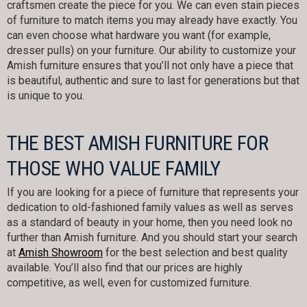
craftsmen create the piece for you. We can even stain pieces
of furniture to match items you may already have exactly. You
can even choose what hardware you want (for example,
dresser pulls) on your furniture. Our ability to customize your
Amish furniture ensures that you’ll not only have a piece that
is beautiful, authentic and sure to last for generations but that
is unique to you.
THE BEST AMISH FURNITURE FOR
THOSE WHO VALUE FAMILY
If you are looking for a piece of furniture that represents your
dedication to old-fashioned family values as well as serves
as a standard of beauty in your home, then you need look no
further than Amish furniture. And you should start your search
at
Amish Showroom
for the best selection and best quality
available. You’ll also find that our prices are highly
competitive, as well, even for customized furniture.