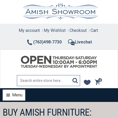
Skip
to
content
My account
My Wishlist
Checkout
Cart
(763)498-7730
Livechat
0
items
Menu
BUY AMISH FURNITURE: