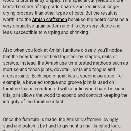
wood is prominently display. This special cut yields a more
limited number of top grade boards and requires a longer
drying process than other types of cuts. But the result is
worth it to the
Amish craftsmen
because the board contains a
very distinctive grain pattern and it is also very stable and
less susceptible to warping and shrinking.
Also when you look at Amish furniture closely, you’ll notice
that the boards are not held together by staples, nails or
screws. Instead, the Amish use time tested methods such as
mortise and tenon joints, dovetail joints and tongue and
groove joints. Each type of joint has a specific purpose. For
example, a beveled tongue and groove joint is used on
furniture that is constructed with a solid wood back because
this joint allows the wood to expand and contract keeping the
integrity of the furniture intact.
Once the furniture is made, the Amish craftsmen lovingly
sand and polish it by hand to giving it a final, finished look.