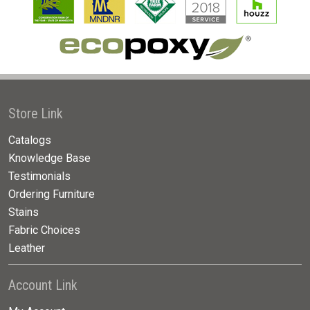
Store Link
Catalogs
Knowledge Base
Testimonials
Ordering Furniture
Stains
Fabric Choices
Leather
Account Link