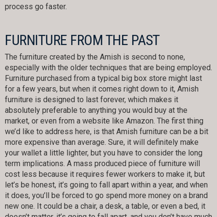
process go faster.
FURNITURE FROM THE PAST
The furniture created by the Amish is second to none,
especially with the older techniques that are being employed.
Furniture purchased from a typical big box store might last
for a few years, but when it comes right down to it, Amish
furniture is designed to last forever, which makes it
absolutely preferable to anything you would buy at the
market, or even from a website like Amazon. The first thing
we’d like to address here, is that Amish furniture can be a bit
more expensive than average. Sure, it will definitely make
your wallet a little lighter, but you have to consider the long
term implications. A mass produced piece of furniture will
cost less because it requires fewer workers to make it, but
let’s be honest, it’s going to fall apart within a year, and when
it does, you’ll be forced to go spend more money on a brand
new one. It could be a chair, a desk, a table, or even a bed, it
doesn’t matter, it’s going to fall apart, and you don’t have much