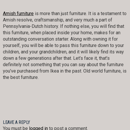
Amish furniture
is more than just furniture. It is a testament to
Amish resolve, craftsmanship, and very much a part of
Pennsylvania-Dutch history. If nothing else, you will find that
this furniture, when placed inside your home, makes for an
outstanding conversation starter. Along with owning it for
yourself, you will be able to pass this furniture down to your
children, and your grandchildren, and it will likely find its way
down a few generations after that. Let’s face it, that’s
definitely not something that you can say about the furniture
you’ve purchased from Ikea in the past. Old world furniture, is
the best furniture.
LEAVE A REPLY
You must be
logged in
to post a comment.