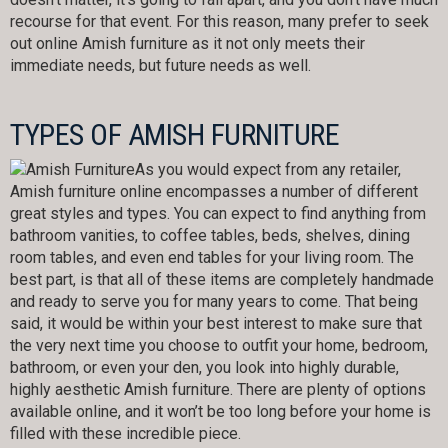
recourse for that event. For this reason, many prefer to seek
out online Amish furniture as it not only meets their
immediate needs, but future needs as well.
TYPES OF AMISH FURNITURE
As you would expect from any retailer,
Amish furniture online encompasses a number of different
great styles and types. You can expect to find anything from
bathroom vanities, to coffee tables, beds, shelves, dining
room tables, and even end tables for your living room. The
best part, is that all of these items are completely handmade
and ready to serve you for many years to come. That being
said, it would be within your best interest to make sure that
the very next time you choose to outfit your home, bedroom,
bathroom, or even your den, you look into highly durable,
highly aesthetic Amish furniture. There are plenty of options
available online, and it won’t be too long before your home is
filled with these incredible piece.