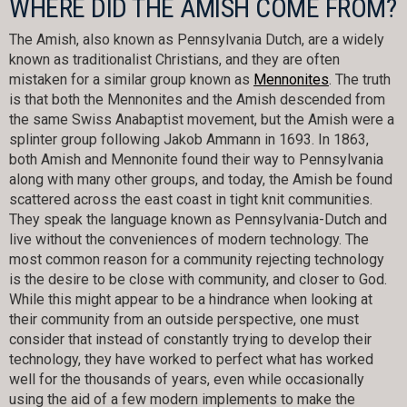
WHERE DID THE AMISH COME FROM?
The Amish, also known as Pennsylvania Dutch, are a widely
known as traditionalist Christians, and they are often
mistaken for a similar group known as
Mennonites
. The truth
is that both the Mennonites and the Amish descended from
the same Swiss Anabaptist movement, but the Amish were a
splinter group following Jakob Ammann in 1693. In 1863,
both Amish and Mennonite found their way to Pennsylvania
along with many other groups, and today, the Amish be found
scattered across the east coast in tight knit communities.
They speak the language known as Pennsylvania-Dutch and
live without the conveniences of modern technology. The
most common reason for a community rejecting technology
is the desire to be close with community, and closer to God.
While this might appear to be a hindrance when looking at
their community from an outside perspective, one must
consider that instead of constantly trying to develop their
technology, they have worked to perfect what has worked
well for the thousands of years, even while occasionally
using the aid of a few modern implements to make the