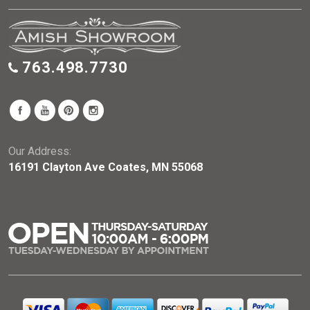
763.498.7730
Our Address:
16191 Clayton Ave Coates, MN 55068