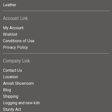
Leather
Account Link
My Account
Wishlist
Conditions of Use
Privacy Policy
Company Link
Contact Us
Location
Amish Showroom
Blog
Shipping
Logging and new kiln
Sturdy Act