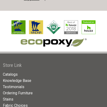
Store Link
Catalogs
Knowledge Base
Testimonials
Ordering Furniture
Stains
Fabric Choices