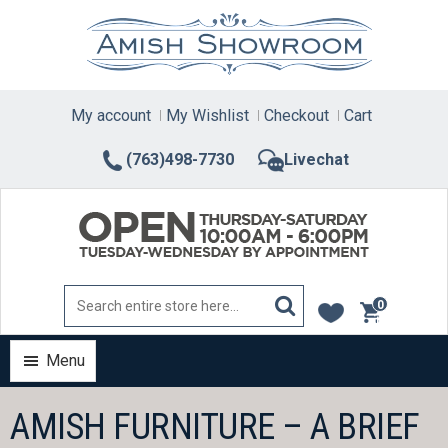
Skip
to
content
My account
My Wishlist
Checkout
Cart
(763)498-7730
Livechat
0
items
Menu
AMISH FURNITURE – A BRIEF