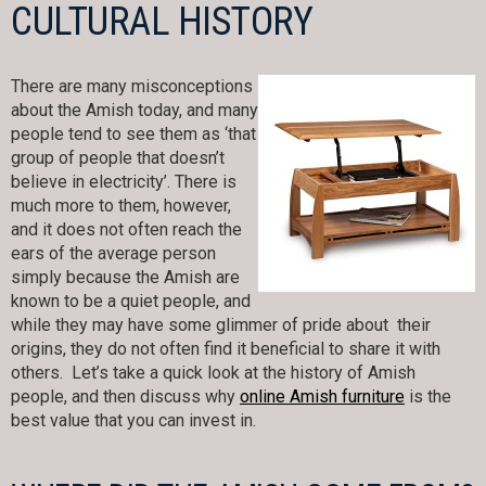
CULTURAL HISTORY
There are many misconceptions
about the Amish today, and many
people tend to see them as ‘that
group of people that doesn’t
believe in electricity’. There is
much more to them, however,
and it does not often reach the
ears of the average person
simply because the Amish are
known to be a quiet people, and
while they may have some glimmer of pride about their
origins, they do not often find it beneficial to share it with
others. Let’s take a quick look at the history of Amish
people, and then discuss why
online Amish furniture
is the
best value that you can invest in.