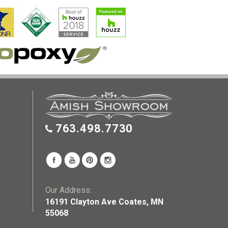
763.498.7730
Our Address:
16191 Clayton Ave Coates, MN
55068