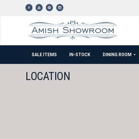
Skip
to
content
SALE ITEMS
IN-STOCK
DINING ROOM
LOCATION