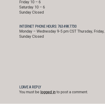
Friday 10 – 6
Saturday 10 – 6
Sunday Closed
INTERNET PHONE HOURS: 763.498.7730
Monday – Wednesday 9-5 pm CST Thursday, Friday, 
Sunday Closed
LEAVE A REPLY
You must be
logged in
to post a comment.