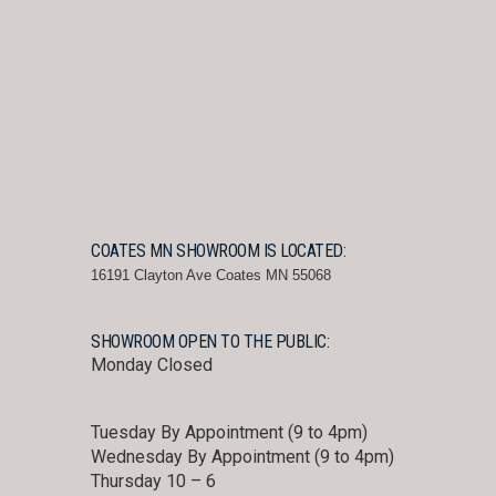
COATES MN SHOWROOM IS LOCATED:
16191 Clayton Ave Coates MN 55068
SHOWROOM OPEN TO THE PUBLIC:
Monday Closed
Tuesday By Appointment (9 to 4pm)
Wednesday By Appointment (9 to 4pm)
Thursday 10 – 6