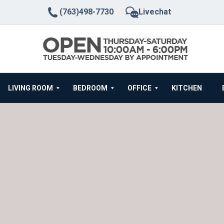
(763)498-7730
Livechat
LIVING ROOM
BEDROOM
OFFICE
KITCHEN