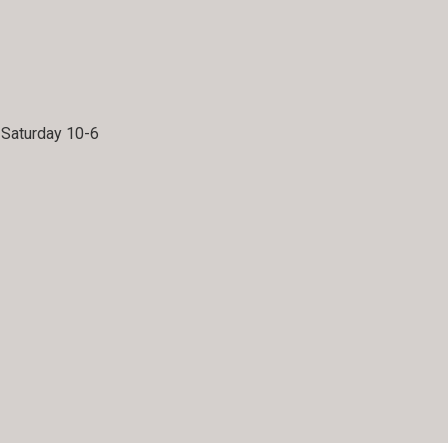
Saturday 10-6