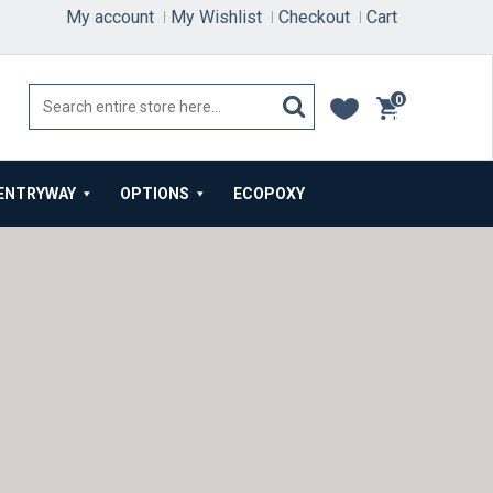
My account
My Wishlist
Checkout
Cart
0
items
ENTRYWAY
OPTIONS
ECOPOXY