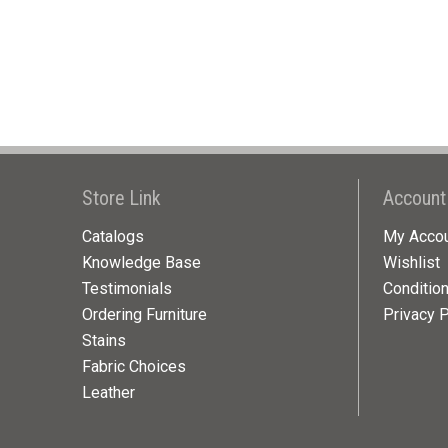
Store Link
Account
Catalogs
My Acco
Knowledge Base
Wishlist
Testimonials
Conditio
Ordering Furniture
Privacy P
Stains
Fabric Choices
Leather