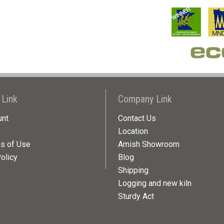
 Link
Company Link
unt
Contact Us
Location
ns of Use
Amish Showroom
olicy
Blog
Shipping
Logging and new kiln
Sturdy Act