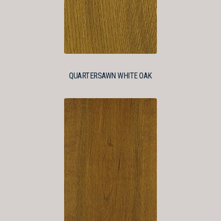
QUARTERSAWN WHITE OAK