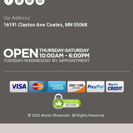
Our Address:
16191 Clayton Ave Coates, MN 55068
© 2026 Amish Showroom. All Rights Reserved.