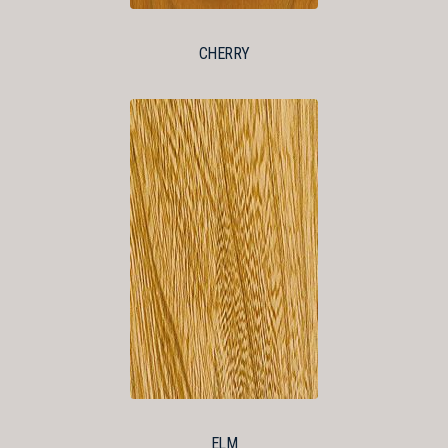
CHERRY
ELM