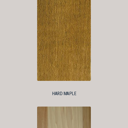
HARD MAPLE