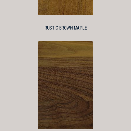
RUSTIC BROWN MAPLE