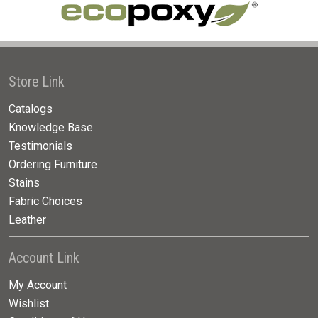
Store Link
Catalogs
Knowledge Base
Testimonials
Ordering Furniture
Stains
Fabric Choices
Leather
Account Link
My Account
Wishlist