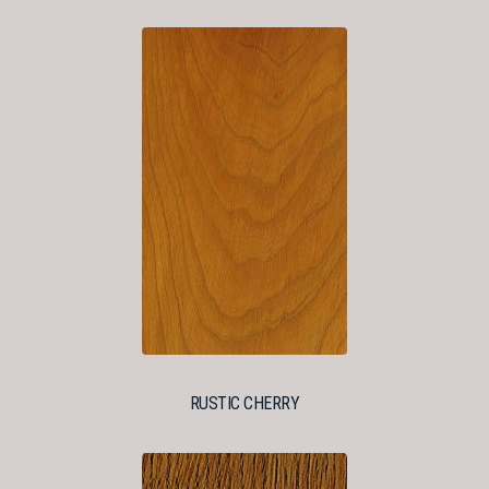
RUSTIC CHERRY