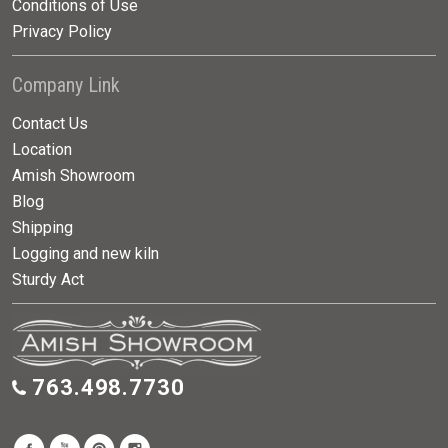
Conditions of Use
Privacy Policy
Company Link
Contact Us
Location
Amish Showroom
Blog
Shipping
Logging and new kiln
Sturdy Act
763.498.7730