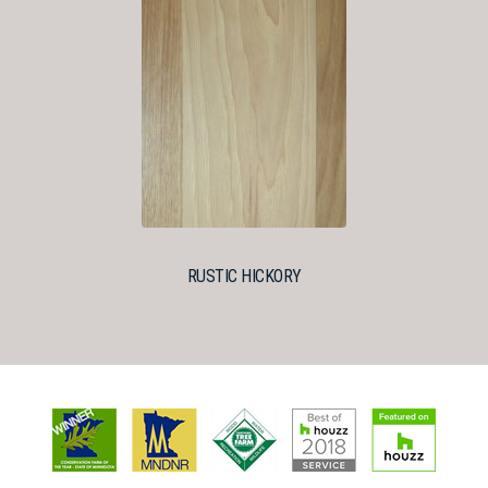
RUSTIC HICKORY