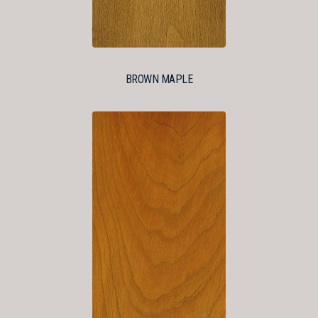
BROWN MAPLE