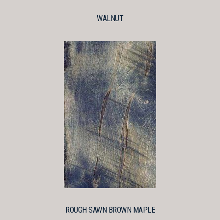
WALNUT
ROUGH SAWN BROWN MAPLE