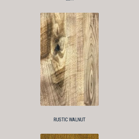
RUSTIC WALNUT