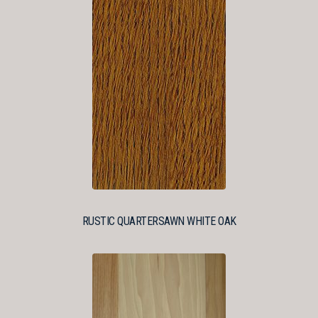
RUSTIC QUARTERSAWN WHITE OAK