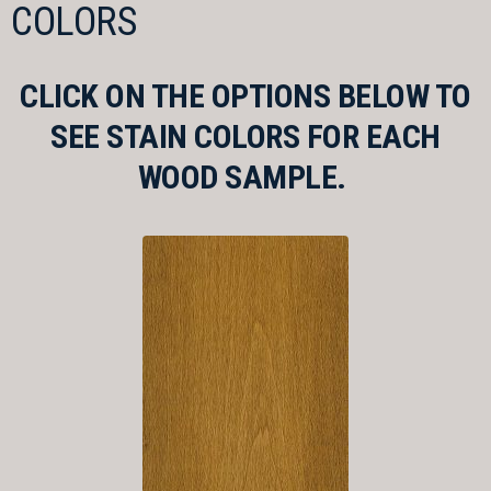
COLORS
CLICK ON THE OPTIONS BELOW TO
SEE STAIN COLORS FOR EACH
WOOD SAMPLE.