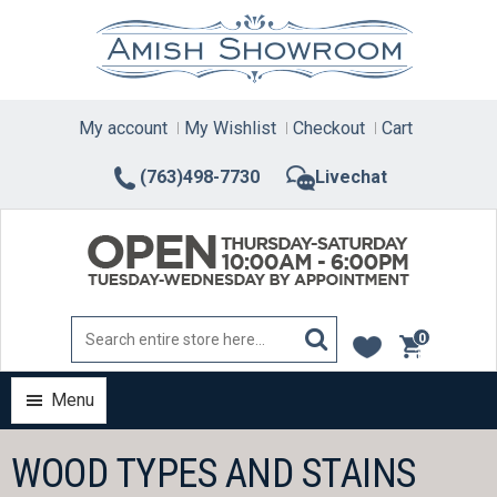
Skip
to
content
My account
My Wishlist
Checkout
Cart
(763)498-7730
Livechat
0
items
Menu
WOOD TYPES AND STAINS