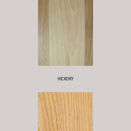
HICKORY