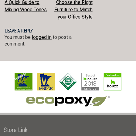
POST
A Quick Guide to
Choose the Right
Mixing Wood Tones
Furniture to Match
NAVIGATION
your Office Style
LEAVE A REPLY
You must be
logged in
to post a
comment.
Store Link