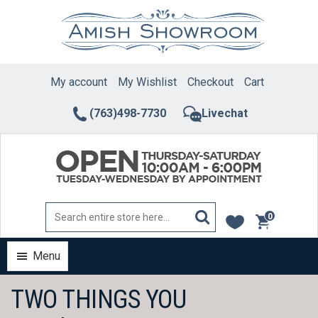
Skip
to
content
My account
My Wishlist
Checkout
Cart
(763)498-7730
Livechat
0
items
Menu
TWO THINGS YOU