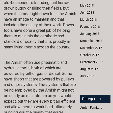
old-fashioned folks riding that horse-
May 2018
drawn buggy or tilling their fields, but
April 2018
when it comes right down to it, the Amish
have an image to maintain and that
March 2018
includes the quality of their work. Power
February 2018
tools have done a great job of helping
January 2018
them to maintain the aesthetic and
standard of quality that sits proudly in
December 2017
many living rooms across the country.
November 2017
October 2017
The Amish often use pneumatic and
September 2017
hydraulic tools, both of which are
August 2017
powered by either gas or diesel. Some
July 2017
have shops that are powered by pulleys
and other systems. The systems that are
being employed by the Amish might not
be nearly as mainstream as you would
Categories
expect, but they are every bit as efficient
and allow them to work hard, ultimately
Amish Furniture
bringing you the quality that you’re