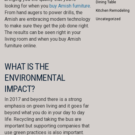
Dining Table
looking for when you
buy Amish furniture
.
Kitchen Remodeling
From hand augers to power drills, the
Amish are embracing modern technology
Uncategorized
to make sure they get the job done right.
The results can be seen right in your
living room and when you buy Amish
furniture online.
WHAT IS THE
ENVIRONMENTAL
IMPACT?
In 2017 and beyond there is a strong
emphasis on green living and it goes far
beyond what you do in your day to day
life. Recycling and taking the bus are
important but supporting companies that
use green practices is also important.