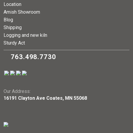
Location
Amish Showroom
Blog
Shipping
Logging and new kiln
Sturdy Act
763.498.7730
Our Address:
16191 Clayton Ave Coates, MN 55068