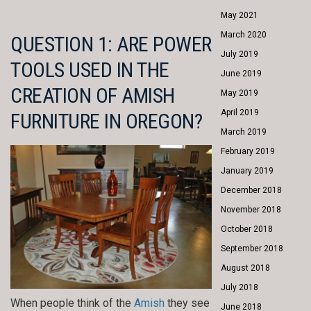
May 2021
March 2020
QUESTION 1: ARE POWER
July 2019
TOOLS USED IN THE
June 2019
CREATION OF AMISH
May 2019
April 2019
FURNITURE IN OREGON?
March 2019
February 2019
January 2019
December 2018
November 2018
October 2018
September 2018
August 2018
July 2018
When people think of the
Amish
they see
June 2018