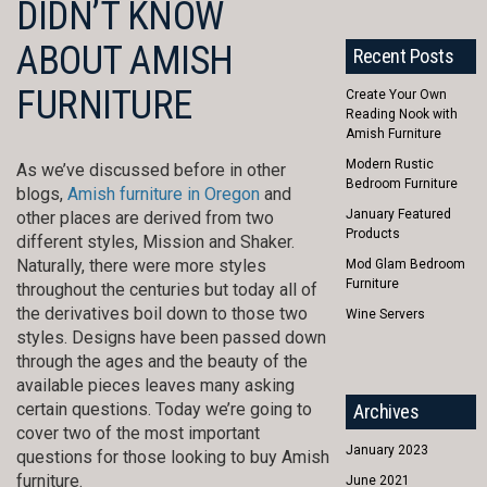
DIDN’T KNOW
ABOUT AMISH
Recent Posts
FURNITURE
Create Your Own
Reading Nook with
Amish Furniture
Modern Rustic
As we’ve discussed before in other
Bedroom Furniture
blogs,
Amish furniture in Oregon
and
January Featured
other places are derived from two
Products
different styles, Mission and Shaker.
Naturally, there were more styles
Mod Glam Bedroom
Furniture
throughout the centuries but today all of
the derivatives boil down to those two
Wine Servers
styles. Designs have been passed down
through the ages and the beauty of the
available pieces leaves many asking
certain questions. Today we’re going to
Archives
cover two of the most important
January 2023
questions for those looking to buy Amish
furniture.
June 2021