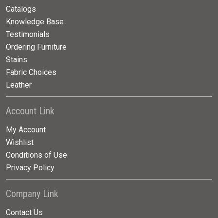
Catalogs
Knowledge Base
Testimonials
Ordering Furniture
Stains
Fabric Choices
Leather
Account Link
My Account
Wishlist
Conditions of Use
Privacy Policy
Company Link
Contact Us