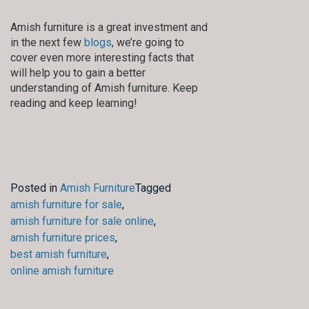
Amish furniture is a great investment and
in the next few
blogs
, we’re going to
cover even more interesting facts that
will help you to gain a better
understanding of Amish furniture. Keep
reading and keep learning!
Posted in
Amish Furniture
Tagged
amish furniture for sale
,
amish furniture for sale online
,
amish furniture prices
,
best amish furniture
,
online amish furniture