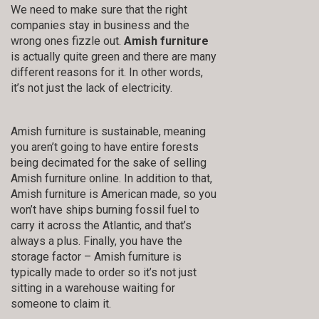
We need to make sure that the right
companies stay in business and the
wrong ones fizzle out.
Amish furniture
is actually quite green and there are many
different reasons for it. In other words,
it’s not just the lack of electricity.
Amish furniture is sustainable, meaning
you aren’t going to have entire forests
being decimated for the sake of selling
Amish furniture online. In addition to that,
Amish furniture is American made, so you
won’t have ships burning fossil fuel to
carry it across the Atlantic, and that’s
always a plus. Finally, you have the
storage factor – Amish furniture is
typically made to order so it’s not just
sitting in a warehouse waiting for
someone to claim it.