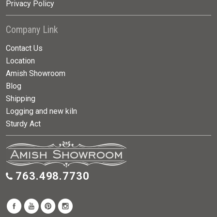
Privacy Policy
Company Link
Contact Us
Location
Amish Showroom
Blog
Shipping
Logging and new kiln
Sturdy Act
763.498.7730