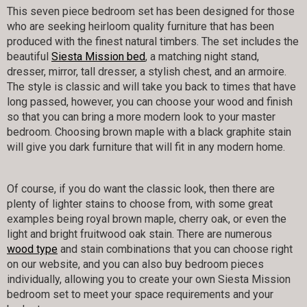
This seven piece bedroom set has been designed for those
who are seeking heirloom quality furniture that has been
produced with the finest natural timbers. The set includes the
beautiful
Siesta Mission bed
, a matching night stand,
dresser, mirror, tall dresser, a stylish chest, and an armoire.
The style is classic and will take you back to times that have
long passed, however, you can choose your wood and finish
so that you can bring a more modern look to your master
bedroom. Choosing brown maple with a black graphite stain
will give you dark furniture that will fit in any modern home.
Of course, if you do want the classic look, then there are
plenty of lighter stains to choose from, with some great
examples being royal brown maple, cherry oak, or even the
light and bright fruitwood oak stain. There are numerous
wood type
and stain combinations that you can choose right
on our website, and you can also buy bedroom pieces
individually, allowing you to create your own Siesta Mission
bedroom set to meet your space requirements and your