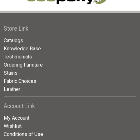
Store Link
Catalogs
Knowledge Base
Testimonials
Ordering Furniture
Stains
Fabric Choices
Leather
Account Link
My Account
Wishlist
Conditions of Use