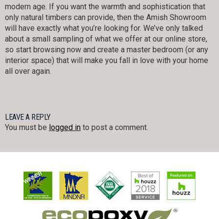
modern age. If you want the warmth and sophistication that
only natural timbers can provide, then the Amish Showroom
will have exactly what you’re looking for. We’ve only talked
about a small sampling of what we offer at our online store,
so start browsing now and create a master bedroom (or any
interior space) that will make you fall in love with your home
all over again.
LEAVE A REPLY
You must be
logged in
to post a comment.