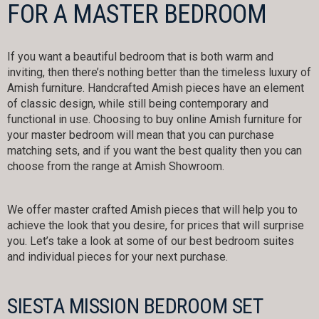
FOR A MASTER BEDROOM
If you want a beautiful bedroom that is both warm and
inviting, then there’s nothing better than the timeless luxury of
Amish furniture. Handcrafted Amish pieces have an element
of classic design, while still being contemporary and
functional in use. Choosing to buy online Amish furniture for
your master bedroom will mean that you can purchase
matching sets, and if you want the best quality then you can
choose from the range at Amish Showroom.
We offer master crafted Amish pieces that will help you to
achieve the look that you desire, for prices that will surprise
you. Let’s take a look at some of our best bedroom suites
and individual pieces for your next purchase.
SIESTA MISSION BEDROOM SET