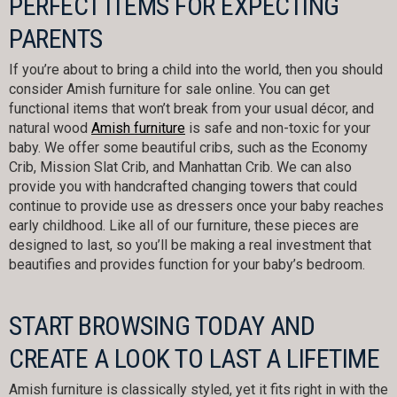
PERFECT ITEMS FOR EXPECTING
PARENTS
If you’re about to bring a child into the world, then you should
consider Amish furniture for sale online. You can get
functional items that won’t break from your usual décor, and
natural wood
Amish furniture
is safe and non-toxic for your
baby. We offer some beautiful cribs, such as the Economy
Crib, Mission Slat Crib, and Manhattan Crib. We can also
provide you with handcrafted changing towers that could
continue to provide use as dressers once your baby reaches
early childhood. Like all of our furniture, these pieces are
designed to last, so you’ll be making a real investment that
beautifies and provides function for your baby’s bedroom.
START BROWSING TODAY AND
CREATE A LOOK TO LAST A LIFETIME
Amish furniture is classically styled, yet it fits right in with the