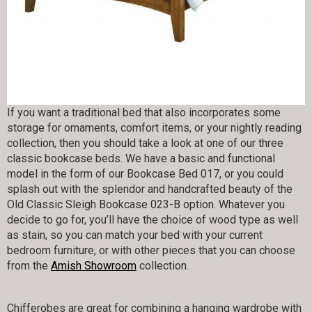
If you want a traditional bed that also incorporates some
storage for ornaments, comfort items, or your nightly reading
collection, then you should take a look at one of our three
classic bookcase beds. We have a basic and functional
model in the form of our Bookcase Bed 017, or you could
splash out with the splendor and handcrafted beauty of the
Old Classic Sleigh Bookcase 023-B option. Whatever you
decide to go for, you’ll have the choice of wood type as well
as stain, so you can match your bed with your current
bedroom furniture, or with other pieces that you can choose
from the
Amish Showroom
collection.
Chifferobes are great for combining a hanging wardrobe with