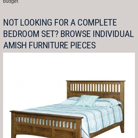
budget.
NOT LOOKING FOR A COMPLETE
BEDROOM SET? BROWSE INDIVIDUAL
AMISH FURNITURE PIECES