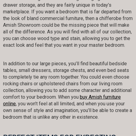
drawer storage, and they are fairly unique in today’s
marketplace. If you want a bedroom that is far departed from
the look of bland commercial furniture, then a chifferobe from
Amish Showroom could be the missing piece that will make
all of the difference. As you will find with all of our collection,
you can choose wood type and stain, allowing you to get the
exact look and feel that you want in your master bedroom.
In addition to our large pieces, you’ll find beautiful bedside
tables, small dressers, storage chests, and even bed seats
to completely tie any room together. You could even choose
rocking chairs or upholstered chairs from our living room
collection, allowing you to add some character and additional
comfort to your bedroom. When you
buy Amish furniture
online
, you won’t feel at all limited, and when you use your
own sense of style and imagination, you’ll be able to create a
bedroom that is unlike any other in existence.