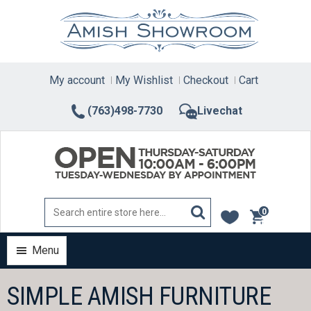
Skip
to
content
My account
My Wishlist
Checkout
Cart
(763)498-7730
Livechat
0
items
Menu
SIMPLE AMISH FURNITURE