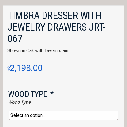
TIMBRA DRESSER WITH
JEWELRY DRAWERS JRT-
067
Shown in Oak with Tavern stain.
2,198.00
$
WOOD TYPE
*
Wood Type