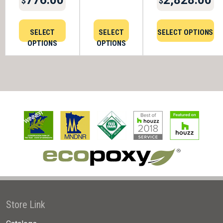
$
$
SELECT
SELECT
SELECT OPTIONS
OPTIONS
OPTIONS
Store Link