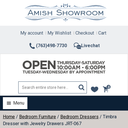
Skip
to
content
My account
My Wishlist
Checkout
Cart
(763)498-7730
Livechat
0
items
Menu
Home
/
Bedroom Furniture
/
Bedroom Dressers
/ Timbra
Dresser with Jewelry Drawers JRT-067