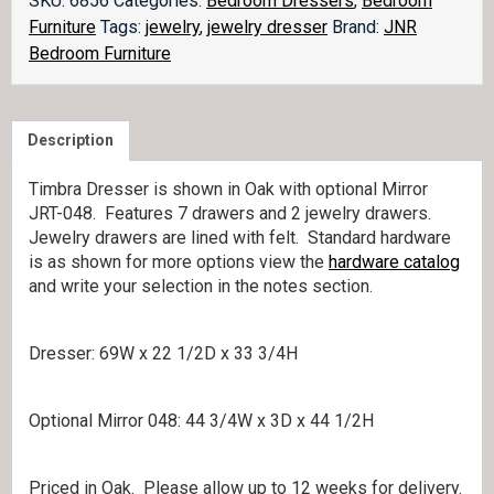
SKU:
6856
Categories:
Bedroom Dressers
,
Bedroom
JRT-
Furniture
Tags:
jewelry
,
jewelry dresser
Brand:
JNR
067
Bedroom Furniture
quantity
Description
Timbra Dresser is shown in Oak with optional Mirror
JRT-048. Features 7 drawers and 2 jewelry drawers.
Jewelry drawers are lined with felt. Standard hardware
is as shown for more options view the
hardware catalog
and write your selection in the notes section.
Dresser: 69W x 22 1/2D x 33 3/4H
Optional Mirror 048: 44 3/4W x 3D x 44 1/2H
Priced in Oak. Please allow up to 12 weeks for delivery.