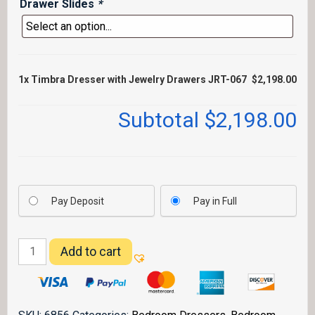
Drawer Slides
*
1x
Timbra Dresser with Jewelry Drawers JRT-067
$2,198.00
Subtotal
$2,198.00
Pay Deposit
Pay in Full
Timbra
Add to cart
Dresser
with
Jewelry
Drawers