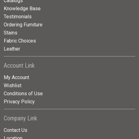
Catalogs
Knowledge Base
Testimonials
Ordering Furniture
Stains
Fabric Choices
Leather
Account Link
My Account
Wishlist
Conditions of Use
Privacy Policy
Company Link
Contact Us
Location