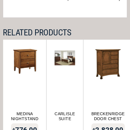
RELATED PRODUCTS
MEDINA
CARLISLE
BRECKENRIDGE
NIGHTSTAND
SUITE
DOOR CHEST
776.00
2,828.00