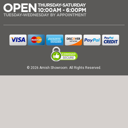
© 2026 Amish Showroom. All Rights Reserved.