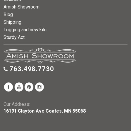
Amish Showroom
Blog
Shipping
Logging and new kiln
Sturdy Act
763.498.7730
Our Address:
16191 Clayton Ave Coates, MN 55068