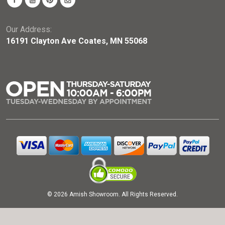
Our Address:
16191 Clayton Ave Coates, MN 55068
© 2026 Amish Showroom. All Rights Reserved.