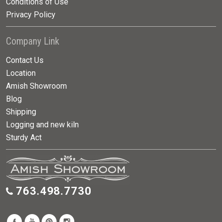
Conditions of Use
Privacy Policy
Company Link
Contact Us
Location
Amish Showroom
Blog
Shipping
Logging and new kiln
Sturdy Act
763.498.7730