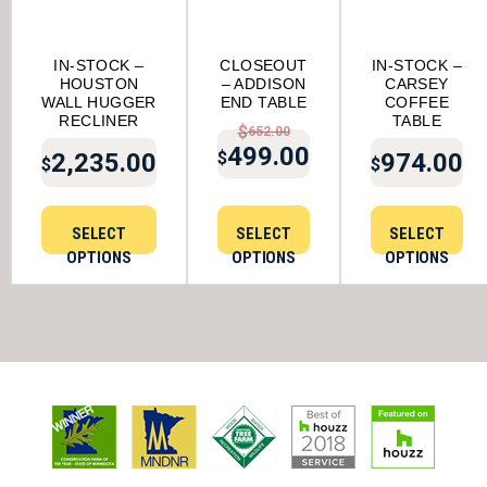
IN-STOCK –
CLOSEOUT
IN-STOCK –
HOUSTON
– ADDISON
CARSEY
WALL HUGGER
END TABLE
COFFEE
RECLINER
TABLE
$
652.00
499.00
2,235.00
974.00
$
$
$
ORIGINAL PRICE W
CURRENT PRICE IS
SELECT
SELECT
SELECT
OPTIONS
OPTIONS
OPTIONS