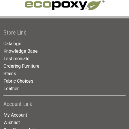
Store Link
Catalogs
Knowledge Base
Testimonials
Ordering Furniture
Stains
Fabric Choices
Leather
Account Link
My Account
Wishlist