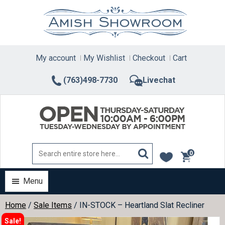
Skip
to
content
My account
My Wishlist
Checkout
Cart
(763)498-7730
Livechat
0
items
Menu
Home
/
Sale Items
/ IN-STOCK – Heartland Slat Recliner
Sale!