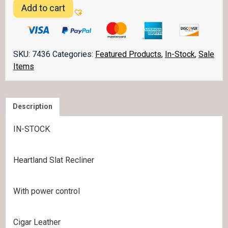
IN-
Add to cart
STOCK
-
Heartland
Slat
SKU:
7436
Categories:
Featured Products
,
In-Stock
,
Sale
Recliner
Items
quantity
Description
IN-STOCK
Heartland Slat Recliner
With power control
Cigar Leather