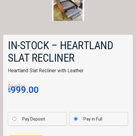
IN-STOCK – HEARTLAND
SLAT RECLINER
Heartland Slat Recliner with Leather
$
Original price was: $2,484.00.
Current price is: $999.00
2,484.00
999.00
$
Pay Deposit
Pay in Full