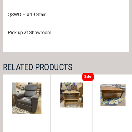
QSWO – #19 Stain
Pick up at Showroom.
RELATED PRODUCTS
Sale!