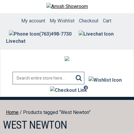
Skip
to
content
My account
My Wishlist
Checkout
Cart
(763)498-7730
Livechat
0
items
Home
/ Products tagged “West Newton”
WEST NEWTON