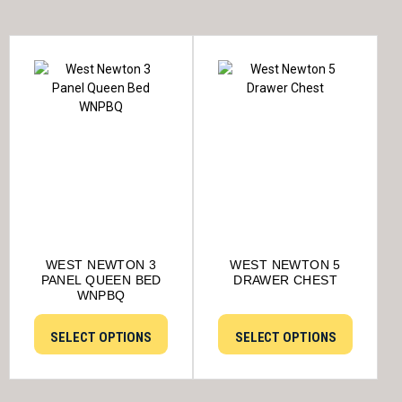
WEST NEWTON 3
WEST NEWTON 5
PANEL QUEEN BED
DRAWER CHEST
WNPBQ
SELECT OPTIONS
SELECT OPTIONS