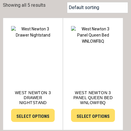
Showing all 5 results
WEST NEWTON 3
WEST NEWTON 3
DRAWER
PANEL QUEEN BED
NIGHTSTAND
WNLOWFBQ
SELECT OPTIONS
SELECT OPTIONS