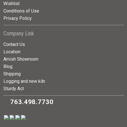
Wishlist
Conditions of Use
Privacy Policy
Company Link
Contact Us
Location
Amish Showroom
Blog
Shipping
Logging and new kiln
Sturdy Act
763.498.7730