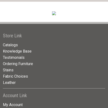
Store Link
Catalogs
Knowledge Base
Testimonials
Ordering Furniture
Stains
Fabric Choices
Leather
Account Link
My Account