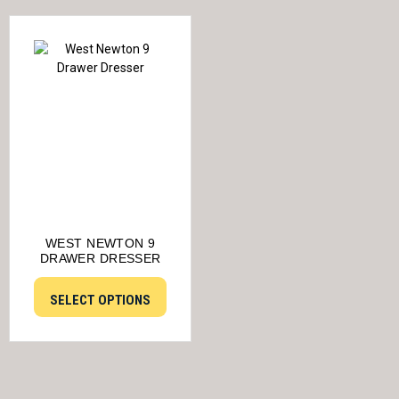
WEST NEWTON 9
DRAWER DRESSER
SELECT OPTIONS