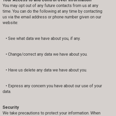
You may opt out of any future contacts from us at any
time. You can do the following at any time by contacting
us via the email address or phone number given on our
website:
• See what data we have about you, if any.
• Change/correct any data we have about you.
• Have us delete any data we have about you.
• Express any concern you have about our use of your
data.
Security
We take precautions to protect your information. When