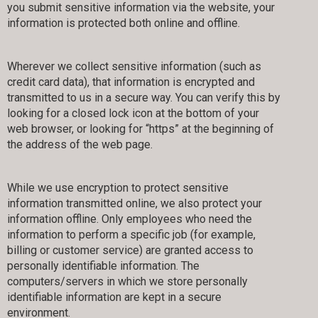
you submit sensitive information via the website, your
information is protected both online and offline.
Wherever we collect sensitive information (such as
credit card data), that information is encrypted and
transmitted to us in a secure way. You can verify this by
looking for a closed lock icon at the bottom of your
web browser, or looking for “https” at the beginning of
the address of the web page.
While we use encryption to protect sensitive
information transmitted online, we also protect your
information offline. Only employees who need the
information to perform a specific job (for example,
billing or customer service) are granted access to
personally identifiable information. The
computers/servers in which we store personally
identifiable information are kept in a secure
environment.