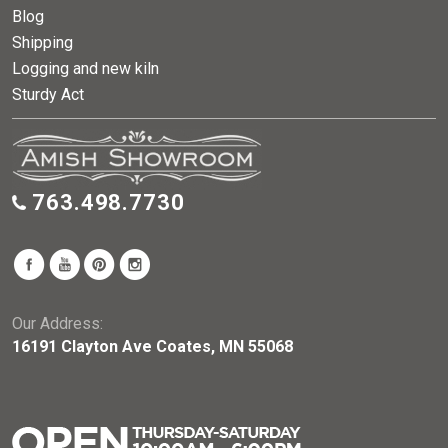
Blog
Shipping
Logging and new kiln
Sturdy Act
763.498.7730
Our Address:
16191 Clayton Ave Coates, MN 55068