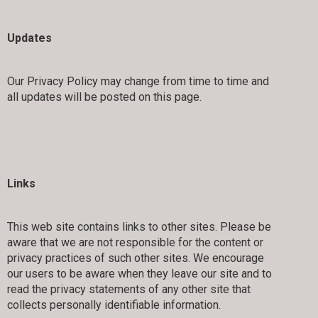
Updates
Our Privacy Policy may change from time to time and
all updates will be posted on this page.
Links
This web site contains links to other sites. Please be
aware that we are not responsible for the content or
privacy practices of such other sites. We encourage
our users to be aware when they leave our site and to
read the privacy statements of any other site that
collects personally identifiable information.