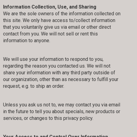
Information Collection, Use, and Sharing
We are the sole owners of the information collected on
this site. We only have access to/collect information
that you voluntarily give us via email or other direct
contact from you. We will not sell or rent this
information to anyone.
We will use your information to respond to you,
regarding the reason you contacted us. We will not
share your information with any third party outside of
our organization, other than as necessary to fulfill your
request, e.g. to ship an order.
Unless you ask us not to, we may contact you via email
in the future to tell you about specials, new products or
services, or changes to this privacy policy.
Your Access to and Control Over Information