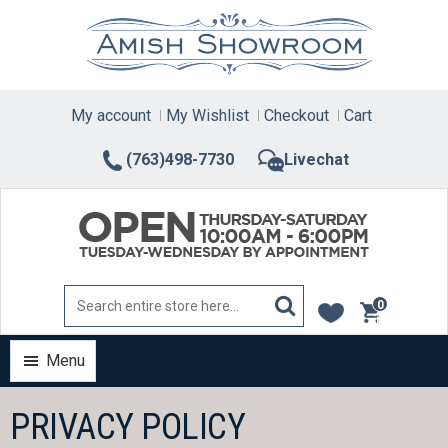
Skip
to
content
My account
My Wishlist
Checkout
Cart
(763)498-7730
Livechat
0
items
Menu
PRIVACY POLICY