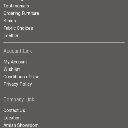
Testimonials
Ordering Furniture
Stains
Fabric Choices
Leather
Account Link
My Account
Wishlist
Conditions of Use
Privacy Policy
Company Link
Contact Us
Location
Amish Showroom