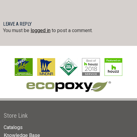
LEAVE A REPLY
You must be
logged in
to post a comment.
Store Link
Catalogs
Knowledge Base