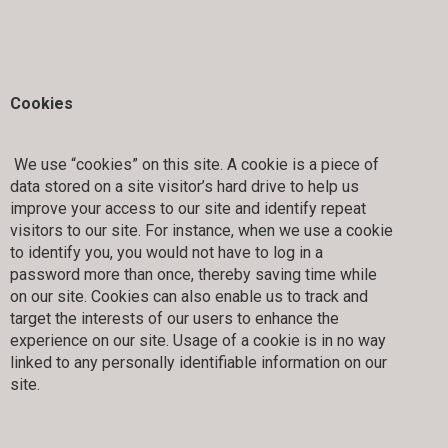
Cookies
We use “cookies” on this site. A cookie is a piece of
data stored on a site visitor’s hard drive to help us
improve your access to our site and identify repeat
visitors to our site. For instance, when we use a cookie
to identify you, you would not have to log in a
password more than once, thereby saving time while
on our site. Cookies can also enable us to track and
target the interests of our users to enhance the
experience on our site. Usage of a cookie is in no way
linked to any personally identifiable information on our
site.