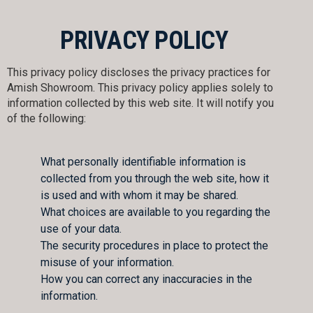
PRIVACY POLICY
This privacy policy discloses the privacy practices for
Amish Showroom. This privacy policy applies solely to
information collected by this web site. It will notify you
of the following:
What personally identifiable information is
collected from you through the web site, how it
is used and with whom it may be shared.
What choices are available to you regarding the
use of your data.
The security procedures in place to protect the
misuse of your information.
How you can correct any inaccuracies in the
information.