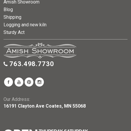
Amish Showroom
Blog
Shipping
Logging and new kiln
Sturdy Act
763.498.7730
Our Address:
16191 Clayton Ave Coates, MN 55068