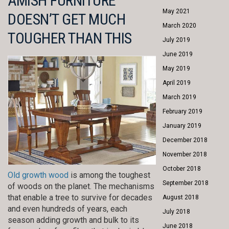
AMISH FURNITURE
May 2021
DOESN’T GET MUCH
March 2020
TOUGHER THAN THIS
July 2019
June 2019
May 2019
April 2019
March 2019
February 2019
January 2019
December 2018
November 2018
October 2018
Old growth wood
is among the toughest
September 2018
of woods on the planet. The mechanisms
that enable a tree to survive for decades
August 2018
and even hundreds of years, each
July 2018
season adding growth and bulk to its
June 2018