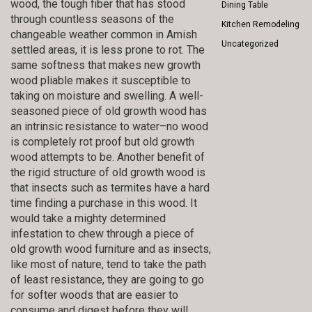
wood, the tough fiber that has stood
Dining Table
through countless seasons of the
Kitchen Remodeling
changeable weather common in Amish
Uncategorized
settled areas, it is less prone to rot. The
same softness that makes new growth
wood pliable makes it susceptible to
taking on moisture and swelling. A well-
seasoned piece of old growth wood has
an intrinsic resistance to water–no wood
is completely rot proof but old growth
wood attempts to be. Another benefit of
the rigid structure of old growth wood is
that insects such as termites have a hard
time finding a purchase in this wood. It
would take a mighty determined
infestation to chew through a piece of
old growth wood furniture and as insects,
like most of nature, tend to take the path
of least resistance, they are going to go
for softer woods that are easier to
consume and digest before they will