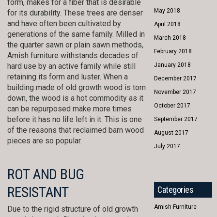
form, makes for a fiber that is desirable
May 2018
for its durability. These trees are denser
and have often been cultivated by
April 2018
generations of the same family. Milled in
March 2018
the quarter sawn or plain sawn methods,
February 2018
Amish furniture withstands decades of
hard use by an active family while still
January 2018
retaining its form and luster. When a
December 2017
building made of old growth wood is torn
November 2017
down, the wood is a hot commodity as it
October 2017
can be repurposed make more times
before it has no life left in it. This is one
September 2017
of the reasons that reclaimed barn wood
August 2017
pieces are so popular.
July 2017
ROT AND BUG
RESISTANT
Categories
Amish Furniture
Due to the rigid structure of old growth