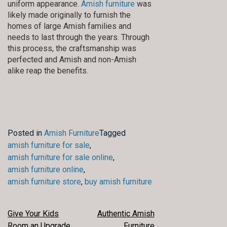
uniform appearance.
Amish furniture
was
likely made originally to furnish the
homes of large Amish families and
needs to last through the years. Through
this process, the craftsmanship was
perfected and Amish and non-Amish
alike reap the benefits.
Posted in
Amish Furniture
Tagged
amish furniture for sale
,
amish furniture for sale online
,
amish furniture online
,
amish furniture store
,
buy amish furniture
POST
Give Your Kids
Authentic Amish
Room an Upgrade
Furniture