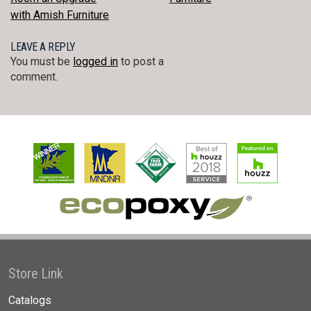
NAVIGATION
with Amish Furniture
LEAVE A REPLY
You must be
logged in
to post a
comment.
Store Link
Catalogs