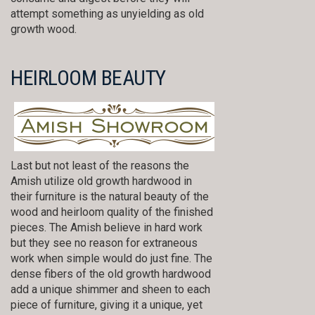
attempt something as unyielding as old
growth wood.
HEIRLOOM BEAUTY
Last but not least of the reasons the
Amish utilize old growth hardwood in
their furniture is the natural beauty of the
wood and heirloom quality of the finished
pieces. The Amish believe in hard work
but they see no reason for extraneous
work when simple would do just fine. The
dense fibers of the old growth hardwood
add a unique shimmer and sheen to each
piece of furniture, giving it a unique, yet