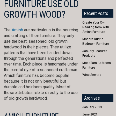
FURNITURE USE OLD
GROWTH WOOD?
Recent Posts
Create Your Own
Reading Nook with
The
Amish
are meticulous in the sourcing
Amish Furniture
and crafting of their furniture. They only
Modern Rustic
use the best, seasoned, old growth
Bedroom Furniture
hardwood in their pieces. They utilize
January Featured
patterns that have been handed down
Products
through the generations and perfected
Mod Glam Bedroom
over time. Each piece is handmade under
Furniture
the careful eye of a seasoned craftsman.
Amish furniture has become popular
Wine Servers
because it is not only beautiful but
durable and heirloom quality. Most of
those attributes relate directly to the use
Archives
of old growth hardwood.
January 2023
June 2021