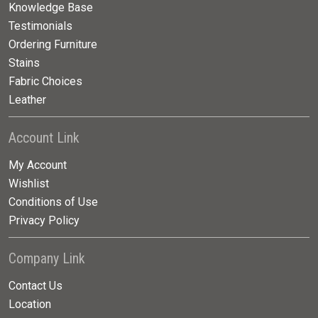
Knowledge Base
Testimonials
Ordering Furniture
Stains
Fabric Choices
Leather
Account Link
My Account
Wishlist
Conditions of Use
Privacy Policy
Company Link
Contact Us
Location