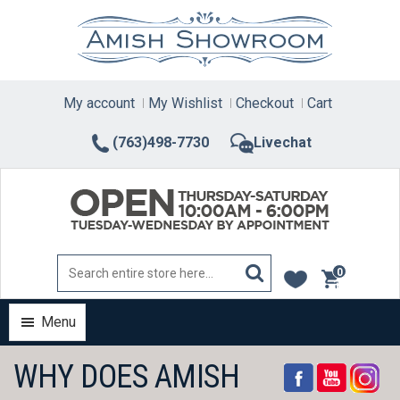
Skip
to
content
My account
My Wishlist
Checkout
Cart
(763)498-7730
Livechat
0
items
Menu
WHY DOES AMISH