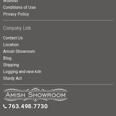
Wishlist
Conditions of Use
Privacy Policy
Company Link
Contact Us
Location
Amish Showroom
Blog
Shipping
Logging and new kiln
Sturdy Act
763.498.7730