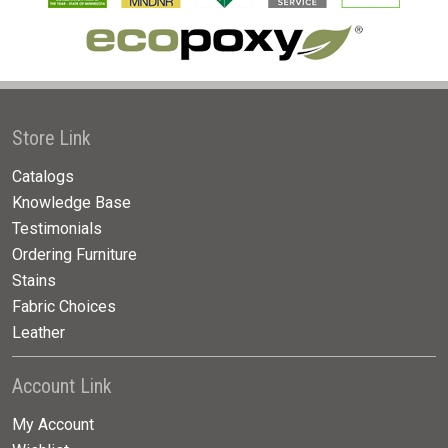
Store Link
Catalogs
Knowledge Base
Testimonials
Ordering Furniture
Stains
Fabric Choices
Leather
Account Link
My Account