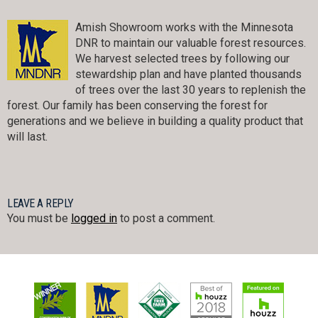
Amish Showroom works with the Minnesota
DNR to maintain our valuable forest resources.
We harvest selected trees by following our
stewardship plan and have planted thousands
of trees over the last 30 years to replenish the
forest. Our family has been conserving the forest for
generations and we believe in building a quality product that
will last.
LEAVE A REPLY
You must be
logged in
to post a comment.