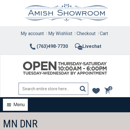
Skip
to
content
My account
My Wishlist
Checkout
Cart
(763)498-7730
Livechat
0
items
Menu
MN DNR