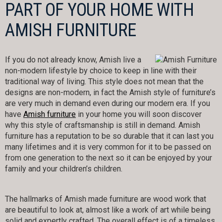
PART OF YOUR HOME WITH
AMISH FURNITURE
If you do not already know, Amish live a
non-modern lifestyle by choice to keep in line with their
traditional way of living. This style does not mean that the
designs are non-modern, in fact the Amish style of furniture’s
are very much in demand even during our modern era. If you
have
Amish furniture
in your home you will soon discover
why this style of craftsmanship is still in demand. Amish
furniture has a reputation to be so durable that it can last you
many lifetimes and it is very common for it to be passed on
from one generation to the next so it can be enjoyed by your
family and your children’s children.
The hallmarks of Amish made furniture are wood work that
are beautiful to look at, almost like a work of art while being
solid and expertly crafted. The overall effect is of a timeless