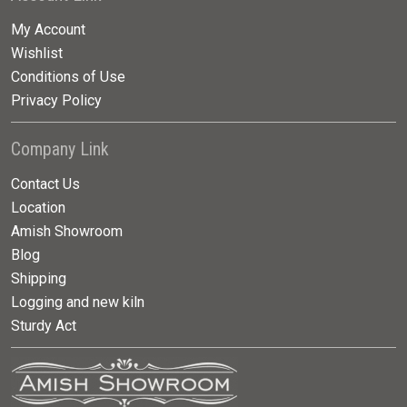
My Account
Wishlist
Conditions of Use
Privacy Policy
Company Link
Contact Us
Location
Amish Showroom
Blog
Shipping
Logging and new kiln
Sturdy Act