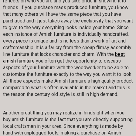
reflects on who you are and you take pride in showing it to
friends. If you purchase mass produced furniture, you know
that many others will have the same piece that you have
purchased and it just takes away the exclusivity that you want
to give to the way everything looks inside your home. Since
each instance of Amish furniture is individually handcrafted,
every piece is unique and is no less than a work of art and
craftsmanship. It is a far cry from the cheap flimsy assembly
line furniture that lacks character and charm. With the
best
amish furniture
you often get the opportunity to discuss
aspects of your furniture with the woodworker to be able to
customize the furniture exactly to the way you want it to look.
All these aspects make Amish furniture a high quality product
compared to what is often available in the market and this is
the reason the century old style is still in high demand.
Another great thing you may realize in hindsight when you
buy amish furniture is the fact that you are directly supporting
local craftsmen in your area. Since everything is made by
hand with unplugged tools, making a purchase on Amish