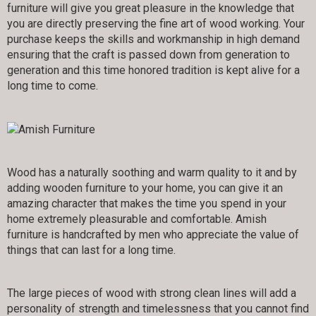
furniture will give you great pleasure in the knowledge that
you are directly preserving the fine art of wood working. Your
purchase keeps the skills and workmanship in high demand
ensuring that the craft is passed down from generation to
generation and this time honored tradition is kept alive for a
long time to come.
Wood has a naturally soothing and warm quality to it and by
adding wooden furniture to your home, you can give it an
amazing character that makes the time you spend in your
home extremely pleasurable and comfortable. Amish
furniture is handcrafted by men who appreciate the value of
things that can last for a long time.
The large pieces of wood with strong clean lines will add a
personality of strength and timelessness that you cannot find