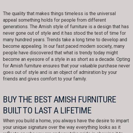
The quality that makes things timeless is the universal
appeal something holds for people from different
generations. The Amish style of furniture is a design that has
never gone out of style and it has stood the test of time for
many hundred years. Trends take a long time to develop and
become appealing. In our fast paced modern society, many
people have discovered that what is trendy today might
become an eyesore of a style in as short as a decade. Opting
for Amish furniture ensures that your valuable purchase never
goes out of style and is an object of admiration by your
friends and gives comfort to your family.
BUY THE BEST AMISH FURNITURE
BUILT TO LAST A LIFETIME
When you build a home, you always have the desire to impart
your unique signature over the way everything looks as it