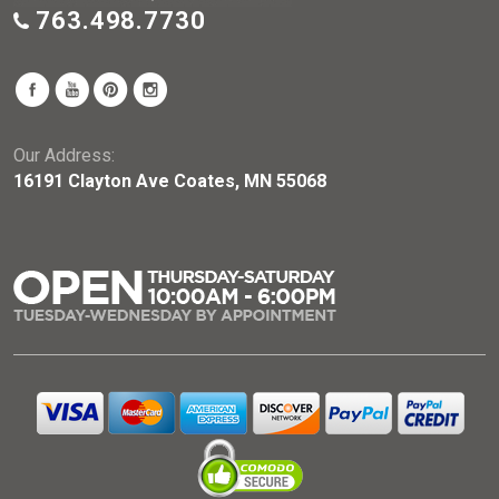
763.498.7730
Our Address:
16191 Clayton Ave Coates, MN 55068