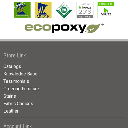
Store Link
Catalogs
Knowledge Base
Testimonials
Ordering Furniture
Stains
Fabric Choices
Leather
Account Link