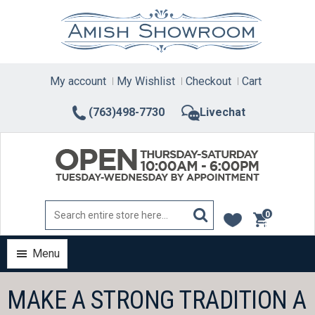
Skip
to
content
My account
My Wishlist
Checkout
Cart
(763)498-7730
Livechat
0
items
Menu
MAKE A STRONG TRADITION A