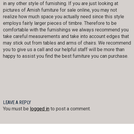
in any other style of furnishing. If you are just looking at
pictures of Amish furniture for sale online, you may not
realize how much space you actually need since this style
employs fairly larger pieces of timbre. Therefore to be
comfortable with the furnishings we always recommend you
take careful measurements and take into account edges that
may stick out from tables and arms of chairs. We recommend
you to give us a call and our helpful staff will be more than
happy to assist you find the best furniture you can purchase.
LEAVE A REPLY
You must be
logged in
to post a comment.