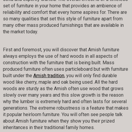
set of furniture in your home that provides an ambience of
reliability and comfort that every home aspires for. There are
so many qualities that set this style of furniture apart from
many other mass produced furnishings that are available in
the market today.
First and foremost, you will discover that Amish furniture
always employs the use of hard woods in all aspects of
construction with the furniture that is being built. Mass
produced furniture often uses particleboard but with furniture
built under the
Amish tradition
, you will only find durable
wood like cherry, maple and oak being used. All the hard
woods are sturdy as the Amish often use wood that grows
slowly over many years and this slow growth is the reason
why the lumber is extremely hard and often lasts for several
generations. The extreme robustness is a feature that makes
it popular heirloom furniture. You will often see people talk
about Amish furniture when they show you their prized
inheritances in their traditional family homes.