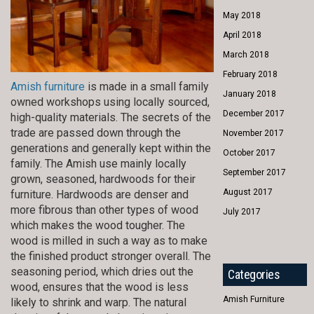
May 2018
April 2018
March 2018
February 2018
Amish furniture
is made in a small family
January 2018
owned workshops using locally sourced,
December 2017
high-quality materials. The secrets of the
trade are passed down through the
November 2017
generations and generally kept within the
October 2017
family. The Amish use mainly locally
September 2017
grown, seasoned, hardwoods for their
August 2017
furniture. Hardwoods are denser and
more fibrous than other types of wood
July 2017
which makes the wood tougher. The
wood is milled in such a way as to make
the finished product stronger overall. The
seasoning period, which dries out the
Categories
wood, ensures that the wood is less
Amish Furniture
likely to shrink and warp. The natural