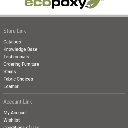
Store Link
Catalogs
Knowledge Base
Testimonials
Ordering Furniture
Stains
Fabric Choices
Leather
Account Link
My Account
Wishlist
Conditions of Use