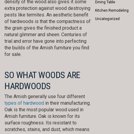
density of the wood also gives it some
Dining Table
extra protection against wood destroying
Kitchen Remodeling
pests like termites. An aesthetic benefit
Uncategorized
of hardwoods is that the compactness of
the grain gives the finished product a
natural glimmer and sheen. Centuries of
trial and error have gone into perfecting
the builds of the Amish furniture you find
for sale.
SO WHAT WOODS ARE
HARDWOODS
The Amish generally use four different
types of hardwood
in their manufacturing.
Oak is the most popular wood used in
Amish furniture. Oak is known for its
surface roughness. Its resistant to
scratches, stains, and dust, which means