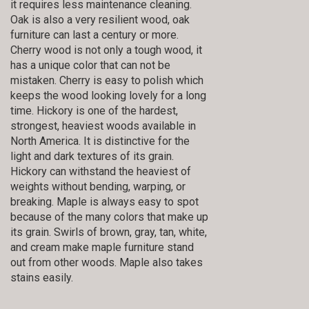
it requires less maintenance cleaning.
Oak is also a very resilient wood, oak
furniture can last a century or more.
Cherry wood is not only a tough wood, it
has a unique color that can not be
mistaken. Cherry is easy to polish which
keeps the wood looking lovely for a long
time. Hickory is one of the hardest,
strongest, heaviest woods available in
North America. It is distinctive for the
light and dark textures of its grain.
Hickory can withstand the heaviest of
weights without bending, warping, or
breaking. Maple is always easy to spot
because of the many colors that make up
its grain. Swirls of brown, gray, tan, white,
and cream make maple furniture stand
out from other woods. Maple also takes
stains easily.