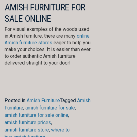
AMISH FURNITURE FOR
SALE ONLINE
For visual examples of the woods used
in Amish furniture, there are many
online
Amish furniture stores
eager to help you
make your choices. It is easier than ever
to order authentic Amish furniture
delivered straight to your door!
Posted in
Amish Furniture
Tagged
Amish
Furniture
,
amish furniture for sale
,
amish furniture for sale online
,
amish furniture prices
,
amish furniture store
,
where to