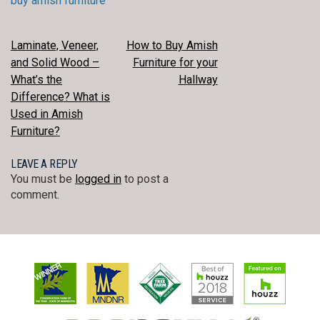
buy amish furniture
POST
Laminate, Veneer,
How to Buy Amish
and Solid Wood –
Furniture for your
NAVIGATION
What’s the
Hallway
Difference? What is
Used in Amish
Furniture?
LEAVE A REPLY
You must be
logged in
to post a
comment.