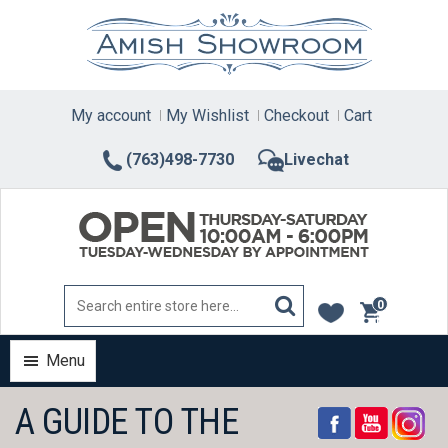
Skip
to
content
My account
My Wishlist
Checkout
Cart
(763)498-7730
Livechat
0
items
Menu
A GUIDE TO THE