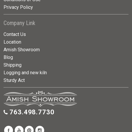
Privacy Policy
Company Link
Contact Us
Location
Amish Showroom
Blog
Shipping
Logging and new kiln
Sturdy Act
763.498.7730