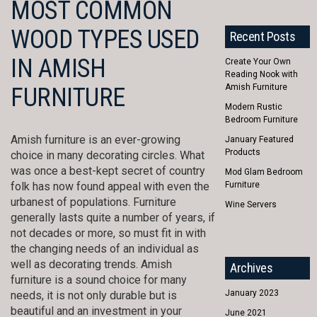
MOST COMMON
WOOD TYPES USED
Recent Posts
IN AMISH
Create Your Own
Reading Nook with
Amish Furniture
FURNITURE
Modern Rustic
Bedroom Furniture
Amish furniture is an ever-growing
January Featured
Products
choice in many decorating circles. What
was once a best-kept secret of country
Mod Glam Bedroom
folk has now found appeal with even the
Furniture
urbanest of populations. Furniture
Wine Servers
generally lasts quite a number of years, if
not decades or more, so must fit in with
the changing needs of an individual as
well as decorating trends. Amish
Archives
furniture is a sound choice for many
January 2023
needs, it is not only durable but is
beautiful and an investment in your
June 2021