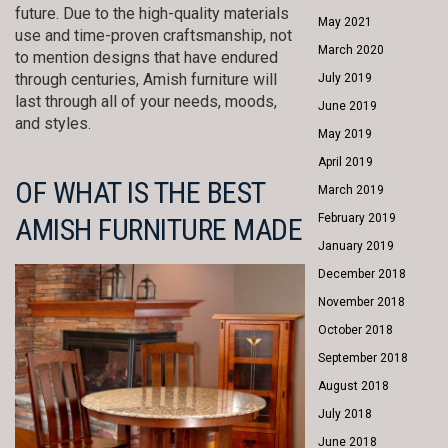
future. Due to the high-quality materials
May 2021
use and time-proven craftsmanship, not
March 2020
to mention designs that have endured
through centuries, Amish furniture will
July 2019
last through all of your needs, moods,
June 2019
and styles.
May 2019
April 2019
OF WHAT IS THE BEST
March 2019
February 2019
AMISH FURNITURE MADE
January 2019
December 2018
November 2018
October 2018
September 2018
August 2018
July 2018
June 2018