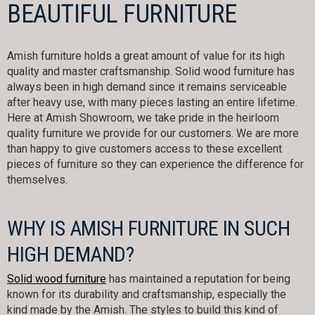
BEAUTIFUL FURNITURE
Amish furniture holds a great amount of value for its high
quality and master craftsmanship. Solid wood furniture has
always been in high demand since it remains serviceable
after heavy use, with many pieces lasting an entire lifetime.
Here at Amish Showroom, we take pride in the heirloom
quality furniture we provide for our customers. We are more
than happy to give customers access to these excellent
pieces of furniture so they can experience the difference for
themselves.
WHY IS AMISH FURNITURE IN SUCH
HIGH DEMAND?
Solid wood furniture
has maintained a reputation for being
known for its durability and craftsmanship, especially the
kind made by the Amish. The styles to build this kind of