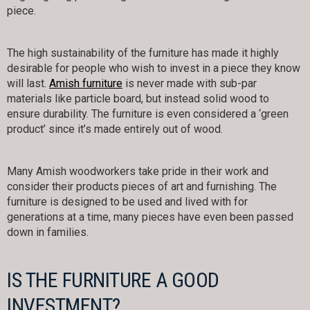
piece.
The high sustainability of the furniture has made it highly
desirable for people who wish to invest in a piece they know
will last.
Amish furniture
is never made with sub-par
materials like particle board, but instead solid wood to
ensure durability. The furniture is even considered a ‘green
product’ since it’s made entirely out of wood.
Many Amish woodworkers take pride in their work and
consider their products pieces of art and furnishing. The
furniture is designed to be used and lived with for
generations at a time, many pieces have even been passed
down in families.
IS THE FURNITURE A GOOD
INVESTMENT?