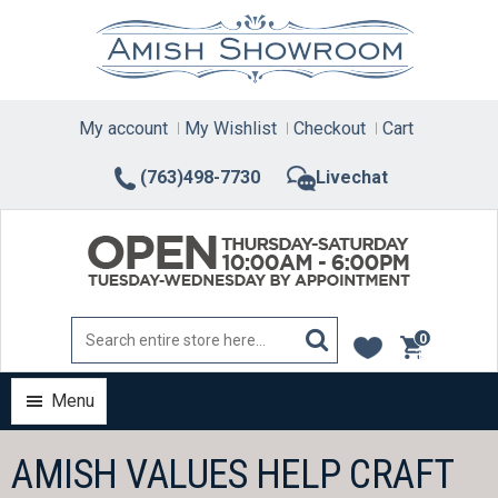
Skip
to
content
My account
My Wishlist
Checkout
Cart
(763)498-7730
Livechat
0
items
Menu
AMISH VALUES HELP CRAFT