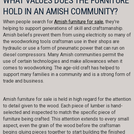
WHAT VALUES DOES THE FURNITURE
HOLD IN AN AMISH COMMUNITY?
When people search for
Amish furniture for sale
, they’re
helping to support generations of skill and craftsmanship.
Amish beliefs prevent them from using electricity so many of
the woodworking tools craftsman use in their shops are
hydraulic or use a form of pneumatic power that can run on
diesel compressors. Many Amish communities permit the
use of certain technologies and make allowances when it
comes to woodworking. The age-old craft has helped to
support many families in a community and is a strong form of
trade and business.
Amish furniture for sale is held in high regard for the attention
to detail given to the wood. Each piece of lumber is hand-
selected and inspected to match the specific piece of
furniture being crafted. This attention extends to every small
aspect, even the grain of the wood before the craftsman
begins gluing pieces together to start building the finished