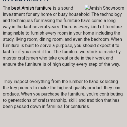
The
best Amish furniture
is a sound
investment for any home or busy household. The technology
and techniques for making the furniture have come a long
way in the last several years. There is every kind of furniture
imaginable to furnish every room in your home including the
study, living room, dining room, and even the bedroom. When
furniture is built to serve a purpose, you should expect it to
last for if you need it too. The furniture we stock is made by
master craftsmen who take great pride in their work and
ensure the furniture is of high quality every step of the way.
They inspect everything from the lumber to hand selecting
the key pieces to make the highest quality product they can
produce. When you purchase the furniture, you’re contributing
to generations of craftsmanship, skill, and tradition that has
been passed down in families for centuries.