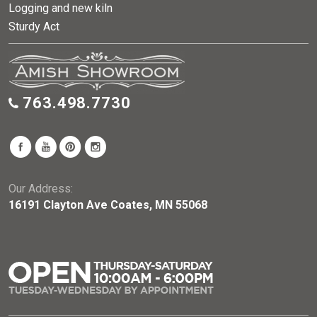
Logging and new kiln
Sturdy Act
763.498.7730
Our Address:
16191 Clayton Ave Coates, MN 55068