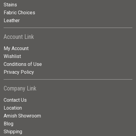
Stains
Fabric Choices
Leather
Account Link
My Account
Wishlist
Conditions of Use
Privacy Policy
Company Link
Contact Us
Location
Amish Showroom
Blog
Shipping