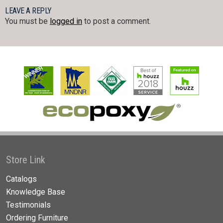
LEAVE A REPLY
You must be
logged in
to post a comment.
Store Link
Catalogs
Knowledge Base
Testimonials
Ordering Furniture