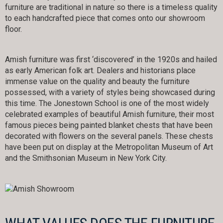
furniture are traditional in nature so there is a timeless quality
to each handcrafted piece that comes onto our showroom
floor.
Amish furniture was first ‘discovered’ in the 1920s and hailed
as early American folk art. Dealers and historians place
immense value on the quality and beauty the furniture
possessed, with a variety of styles being showcased during
this time. The Jonestown School is one of the most widely
celebrated examples of beautiful Amish furniture, their most
famous pieces being painted blanket chests that have been
decorated with flowers on the several panels. These chests
have been put on display at the Metropolitan Museum of Art
and the Smithsonian Museum in New York City.